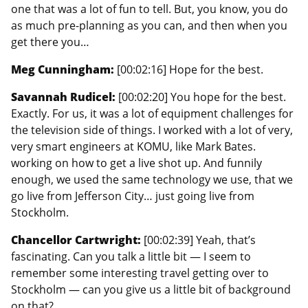
one that was a lot of fun to tell. But, you know, you do
as much pre-planning as you can, and then when you
get there you…
Meg Cunningham:
[00:02:16] Hope for the best.
Savannah Rudicel:
[00:02:20] You hope for the best.
Exactly. For us, it was a lot of equipment challenges for
the television side of things. I worked with a lot of very,
very smart engineers at KOMU, like Mark Bates.
working on how to get a live shot up. And funnily
enough, we used the same technology we use, that we
go live from Jefferson City… just going live from
Stockholm.
Chancellor Cartwright:
[00:02:39] Yeah, that’s
fascinating. Can you talk a little bit — I seem to
remember some interesting travel getting over to
Stockholm — can you give us a little bit of background
on that?