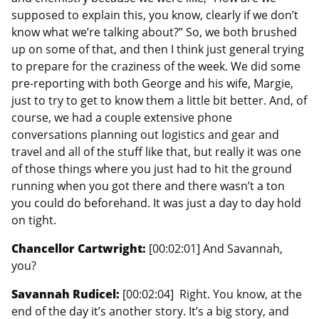
supposed to explain this, you know, clearly if we don’t
know what we’re talking about?” So, we both brushed
up on some of that, and then I think just general trying
to prepare for the craziness of the week. We did some
pre-reporting with both George and his wife, Margie,
just to try to get to know them a little bit better. And, of
course, we had a couple extensive phone
conversations planning out logistics and gear and
travel and all of the stuff like that, but really it was one
of those things where you just had to hit the ground
running when you got there and there wasn’t a ton
you could do beforehand. It was just a day to day hold
on tight.
Chancellor Cartwright:
[00:02:01] And Savannah,
you?
Savannah Rudicel:
[00:02:04] Right. You know, at the
end of the day it’s another story. It’s a big story, and