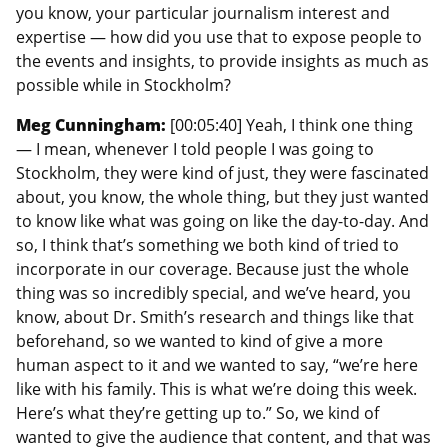
you know, your particular journalism interest and
expertise — how did you use that to expose people to
the events and insights, to provide insights as much as
possible while in Stockholm?
Meg Cunningham:
[00:05:40] Yeah, I think one thing
— I mean, whenever I told people I was going to
Stockholm, they were kind of just, they were fascinated
about, you know, the whole thing, but they just wanted
to know like what was going on like the day-to-day. And
so, I think that’s something we both kind of tried to
incorporate in our coverage. Because just the whole
thing was so incredibly special, and we’ve heard, you
know, about Dr. Smith’s research and things like that
beforehand, so we wanted to kind of give a more
human aspect to it and we wanted to say, “we’re here
like with his family. This is what we’re doing this week.
Here’s what they’re getting up to.” So, we kind of
wanted to give the audience that content, and that was