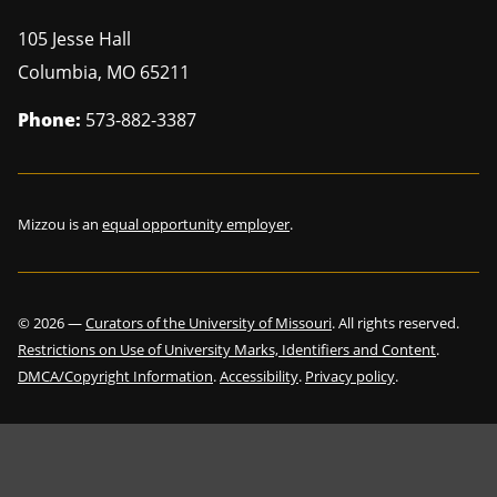
105 Jesse Hall
Columbia
,
MO
65211
Phone:
573-882-3387
Mizzou is an
equal opportunity employer
.
©
2026
—
Curators of the University of Missouri
. All rights reserved.
Restrictions on Use of University Marks, Identifiers and Content
.
DMCA/Copyright Information
.
Accessibility
.
Privacy policy
.