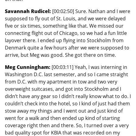
Savannah Rudicel:
[00:02:50] Sure. Nathan and I were
supposed to fly out of St. Louis, and we were delayed
five or six times, something like that. We missed our
connecting flight out of Chicago, so we had a fun little
layover there. I ended up flying into Stockholm from
Denmark quite a few hours after we were supposed to
arrive, but Meg was good. She got there on time.
Meg Cunningham:
[00:03:11] Yeah, I was interning in
Washington D.C. last semester, and so I came straight
from D.C. with my apartment in tow and two very
overweight suitcases, and got into Stockholm and I
didn’t have any gear so I didn’t really know what to do. I
couldn’t check into the hotel, so I kind of just had them
stow away my things and I went out and just kind of
went for a walk and then ended up kind of starting
coverage right then and there. So, I turned over a very
bad quality spot for KBIA that was recorded on my