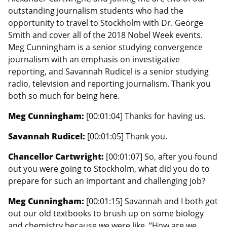
outstanding journalism students who had the
opportunity to travel to Stockholm with Dr. George
Smith and cover all of the 2018 Nobel Week events.
Meg Cunningham is a senior studying convergence
journalism with an emphasis on investigative
reporting, and Savannah Rudicel is a senior studying
radio, television and reporting journalism. Thank you
both so much for being here.
Meg Cunningham:
[00:01:04] Thanks for having us.
Savannah Rudicel:
[00:01:05] Thank you.
Chancellor Cartwright:
[00:01:07] So, after you found
out you were going to Stockholm, what did you do to
prepare for such an important and challenging job?
Meg Cunningham:
[00:01:15] Savannah and I both got
out our old textbooks to brush up on some biology
and chemistry because we were like, “How are we