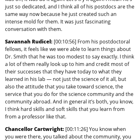
just so dedicated, and I think all of his postdocs are the
same way now because he just created such an
intense mold for them. It was just fascinating
conversation with them.
Savannah Rudicel:
[00:10:56] From his postdoctoral
fellows, it feels like we were able to learn things about
Dr. Smith that he was too modest to say exactly. I think
a lot of them really look up to him and credit most of
their successes that they have today to what they
learned in his lab — not just the science of it all, but
also the attitude that you take toward science, the
service that you do for the science community and the
community abroad. And in general it’s both, you know,
I think hard skills and soft skills that you learn from
from a professor like that.
Chancellor Cartwright:
[00:11:26] You know when
you were there, you talked about the community, you