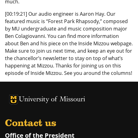
much.
[00:19:21] Our audio engineer is Aaron Hay. Our
featured music is “Forest Park Rhapsody,” composed
by MU undergraduate and music composition major
Ben Colagiovanni. You can find more information
about Ben and his piece on the Inside Mizzou webpage.
Make sure to join us next time, and keep an eye out for
the chancellor’s newsletter to stay on top of what’s
happening at Mizzou. Thanks for joining us on this
episode of Inside Mizzou. See you around the columns!
University of Missouri Homepage
University of Missouri Homepage
Contact us
Office of the President