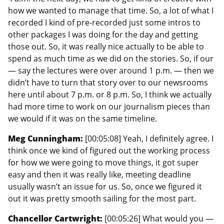
how we wanted to manage that time. So, a lot of what I
recorded I kind of pre-recorded just some intros to
other packages I was doing for the day and getting
those out. So, it was really nice actually to be able to
spend as much time as we did on the stories. So, if our
— say the lectures were over around 1 p.m. — then we
didn’t have to turn that story over to our newsrooms
here until about 7 p.m. or 8 p.m. So, I think we actually
had more time to work on our journalism pieces than
we would if it was on the same timeline.
Meg Cunningham:
[00:05:08] Yeah, I definitely agree. I
think once we kind of figured out the working process
for how we were going to move things, it got super
easy and then it was really like, meeting deadline
usually wasn’t an issue for us. So, once we figured it
out it was pretty smooth sailing for the most part.
Chancellor Cartwright:
[00:05:26] What would you —