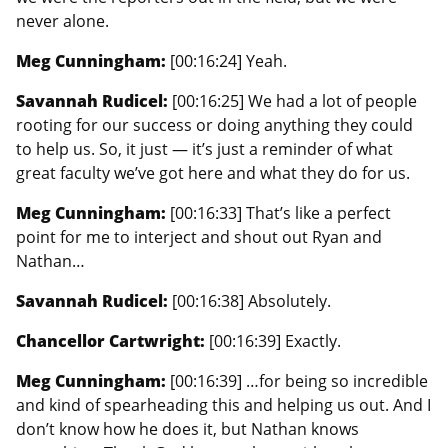
never alone.
Meg Cunningham:
[00:16:24] Yeah.
Savannah Rudicel:
[00:16:25] We had a lot of people
rooting for our success or doing anything they could
to help us. So, it just — it’s just a reminder of what
great faculty we’ve got here and what they do for us.
Meg Cunningham:
[00:16:33] That’s like a perfect
point for me to interject and shout out Ryan and
Nathan…
Savannah Rudicel:
[00:16:38] Absolutely.
Chancellor Cartwright:
[00:16:39] Exactly.
Meg Cunningham:
[00:16:39] …for being so incredible
and kind of spearheading this and helping us out. And I
don’t know how he does it, but Nathan knows