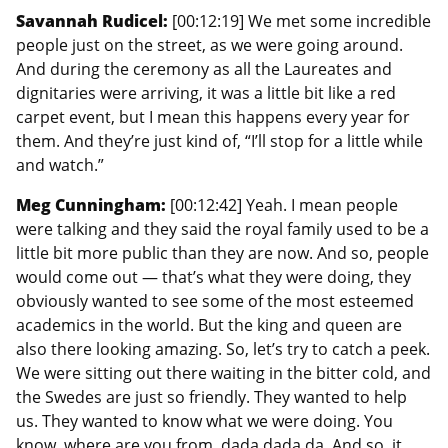
Savannah Rudicel:
[00:12:19] We met some incredible
people just on the street, as we were going around.
And during the ceremony as all the Laureates and
dignitaries were arriving, it was a little bit like a red
carpet event, but I mean this happens every year for
them. And they’re just kind of, “I’ll stop for a little while
and watch.”
Meg Cunningham:
[00:12:42] Yeah. I mean people
were talking and they said the royal family used to be a
little bit more public than they are now. And so, people
would come out — that’s what they were doing, they
obviously wanted to see some of the most esteemed
academics in the world. But the king and queen are
also there looking amazing. So, let’s try to catch a peek.
We were sitting out there waiting in the bitter cold, and
the Swedes are just so friendly. They wanted to help
us. They wanted to know what we were doing. You
know, where are you from, dada dada da. And so, it