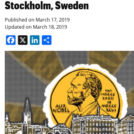
Stockholm, Sweden
Published on
March 17, 2019
Updated on
March 18, 2019
Facebook
X
LinkedIn
Share