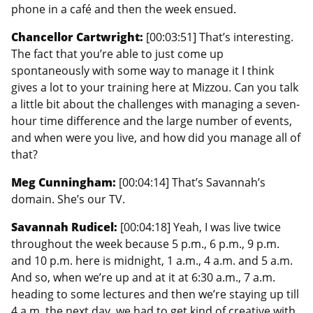
phone in a café and then the week ensued.
Chancellor Cartwright:
[00:03:51] That’s interesting.
The fact that you’re able to just come up
spontaneously with some way to manage it I think
gives a lot to your training here at Mizzou. Can you talk
a little bit about the challenges with managing a seven-
hour time difference and the large number of events,
and when were you live, and how did you manage all of
that?
Meg Cunningham:
[00:04:14] That’s Savannah’s
domain. She’s our TV.
Savannah Rudicel:
[00:04:18] Yeah, I was live twice
throughout the week because 5 p.m., 6 p.m., 9 p.m.
and 10 p.m. here is midnight, 1 a.m., 4 a.m. and 5 a.m.
And so, when we’re up and at it at 6:30 a.m., 7 a.m.
heading to some lectures and then we’re staying up till
4 a.m. the next day, we had to get kind of creative with