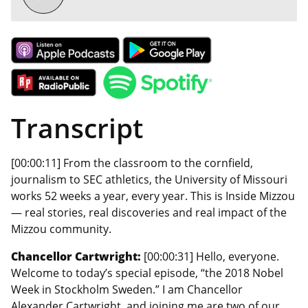
Transcript
[00:00:11] From the classroom to the cornfield,
journalism to SEC athletics, the University of Missouri
works 52 weeks a year, every year. This is Inside Mizzou
— real stories, real discoveries and real impact of the
Mizzou community.
Chancellor Cartwright:
[00:00:31] Hello, everyone.
Welcome to today’s special episode, “the 2018 Nobel
Week in Stockholm Sweden.” I am Chancellor
Alexander Cartwright, and joining me are two of our