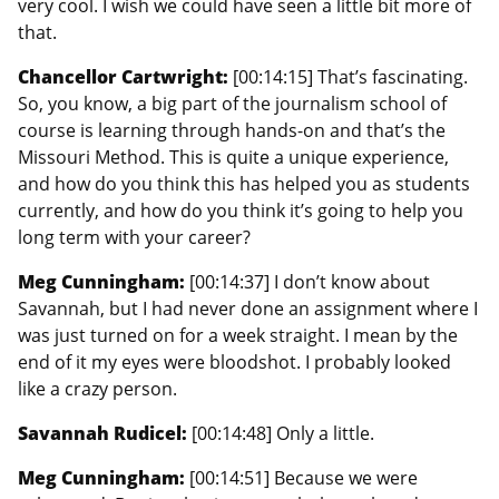
very cool. I wish we could have seen a little bit more of
that.
Chancellor Cartwright:
[00:14:15] That’s fascinating.
So, you know, a big part of the journalism school of
course is learning through hands-on and that’s the
Missouri Method. This is quite a unique experience,
and how do you think this has helped you as students
currently, and how do you think it’s going to help you
long term with your career?
Meg Cunningham:
[00:14:37] I don’t know about
Savannah, but I had never done an assignment where I
was just turned on for a week straight. I mean by the
end of it my eyes were bloodshot. I probably looked
like a crazy person.
Savannah Rudicel:
[00:14:48] Only a little.
Meg Cunningham:
[00:14:51] Because we were