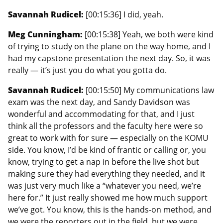
Savannah Rudicel:
[00:15:36] I did, yeah.
Meg Cunningham:
[00:15:38] Yeah, we both were kind
of trying to study on the plane on the way home, and I
had my capstone presentation the next day. So, it was
really — it’s just you do what you gotta do.
Savannah Rudicel:
[00:15:50] My communications law
exam was the next day, and Sandy Davidson was
wonderful and accommodating for that, and I just
think all the professors and the faculty here were so
great to work with for sure — especially on the KOMU
side. You know, I’d be kind of frantic or calling or, you
know, trying to get a nap in before the live shot but
making sure they had everything they needed, and it
was just very much like a “whatever you need, we’re
here for.” It just really showed me how much support
we’ve got. You know, this is the hands-on method, and
we were the reporters out in the field, but we were