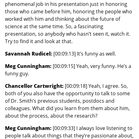
phenomenal job in his presentation just in honoring
those who came before him, honoring the people who
worked with him and thinking about the future of
science at the same time. So, a fascinating
presentation, so anybody who hasn’t seen it, watch it.
Try to find it and look at that.
Savannah Rudicel:
[00:09:13] It’s funny as well.
Meg Cunningham:
[00:09:15] Yeah, very funny. He’s a
funny guy.
Chancellor Cartwright:
[00:09:18] Yeah, I agree. So,
both of you also have the opportunity to talk to some
of Dr. Smith’s previous students, postdocs and
colleagues. What did you learn from them about him,
about the process, about the research?
Meg Cunningham:
[00:09:33] I always love listening to
people talk about things that they’re passionate about,