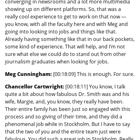
converging in newsrooms and a lot more multimedia
showing up on different platforms. So, that was a
really cool experience to get to work on that now —
you know, with all the faculty here and with Meg and
going into looking into jobs and things like that.
Already having something like that in our back pockets,
some kind of experience. That will help, and I’m not
sure what else we could do to stand out from other
journalism graduates when looking for jobs.
Meg Cunningham:
[00:18:09] This is enough. For sure.
Chancellor Cartwright:
[00:18:11] You know, I talk
quite a bit about how fabulous Dr. Smith was and his
wife, Margie, and, you know, they really have been.
Their entire family has been just so engaged with this
process and so giving of their time, and they did a
phenomenal job while in Stockholm. But I have to say
that the two of you and the entire team just were
fabulous. You did such a great job in Stockholm. Really