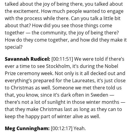
talked about the joy of being there, you talked about
the excitement. How much people wanted to engage
with the process while there. Can you talk a little bit
about that? How did you see those things come
together — the community, the joy of being there?
How do they come together, and how did they make it
special?
Savannah Rudicel:
[00:11:51] We were told if there’s
ever a time to see Stockholm, it’s during the Nobel
Prize ceremony week. Not only is it all decked out and
everything’s prepared for the Laureates, it’s just close
to Christmas as well. Someone we met there told us
that, you know, since it’s dark often in Sweden —
there’s not a lot of sunlight in those winter months —
that they make Christmas last as long as they can to
keep the happy part of winter alive as well.
Meg Cunningham:
[00:12:17] Yeah.