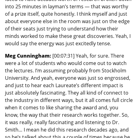
into 25 minutes in layman’s terms — that was worthy
of a prize itself, quite honestly. I think myself and just
about everyone else in the room was just on the edge
of their seats just trying to understand how their
minds worked to make these great discoveries. Yeah, I
would say the energy was just excitedly tense.
Meg Cunningham:
[00:07:31] Yeah, for sure. There
were a lot of students who would come out to watch
the lectures. I’m assuming probably from Stockholm
University. And yeah, everyone was just so engrossed,
and just to hear each Laureate’s different impact is
just absolutely fascinating. They all kind of connect to
the industry in different ways, but it all comes full circle
when it comes to like sharing the award and, you
know, the way that their research works together. So,
it was really, really fascinating and listening to Dr.
Smith… I mean he did this research decades ago, and
so he’s talked about this a couple of times because he