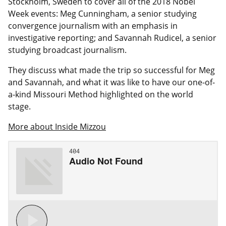
Stockholm, Sweden
to cover all of the 2018 Nobel
Week events: Meg Cunningham, a senior studying
convergence journalism with an emphasis in
investigative reporting; and Savannah Rudicel, a senior
studying broadcast journalism.
They discuss what made the trip so successful for Meg
and Savannah, and what it was like to have our one-of-
a-kind Missouri Method highlighted on the world
stage.
More about Inside Mizzou