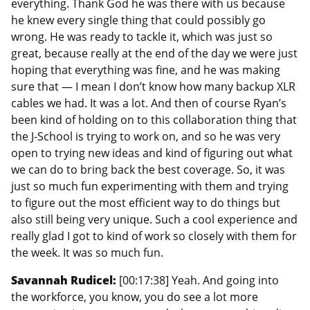
everything. Thank God he was there with us because
he knew every single thing that could possibly go
wrong. He was ready to tackle it, which was just so
great, because really at the end of the day we were just
hoping that everything was fine, and he was making
sure that — I mean I don’t know how many backup XLR
cables we had. It was a lot. And then of course Ryan’s
been kind of holding on to this collaboration thing that
the J-School is trying to work on, and so he was very
open to trying new ideas and kind of figuring out what
we can do to bring back the best coverage. So, it was
just so much fun experimenting with them and trying
to figure out the most efficient way to do things but
also still being very unique. Such a cool experience and
really glad I got to kind of work so closely with them for
the week. It was so much fun.
Savannah Rudicel:
[00:17:38] Yeah. And going into
the workforce, you know, you do see a lot more