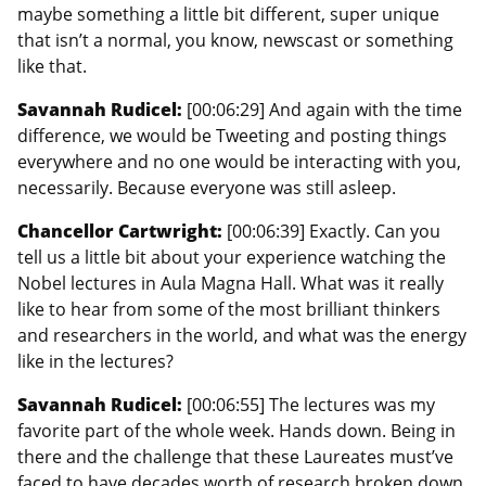
maybe something a little bit different, super unique
that isn’t a normal, you know, newscast or something
like that.
Savannah Rudicel:
[00:06:29] And again with the time
difference, we would be Tweeting and posting things
everywhere and no one would be interacting with you,
necessarily. Because everyone was still asleep.
Chancellor Cartwright:
[00:06:39] Exactly. Can you
tell us a little bit about your experience watching the
Nobel lectures in Aula Magna Hall. What was it really
like to hear from some of the most brilliant thinkers
and researchers in the world, and what was the energy
like in the lectures?
Savannah Rudicel:
[00:06:55] The lectures was my
favorite part of the whole week. Hands down. Being in
there and the challenge that these Laureates must’ve
faced to have decades worth of research broken down