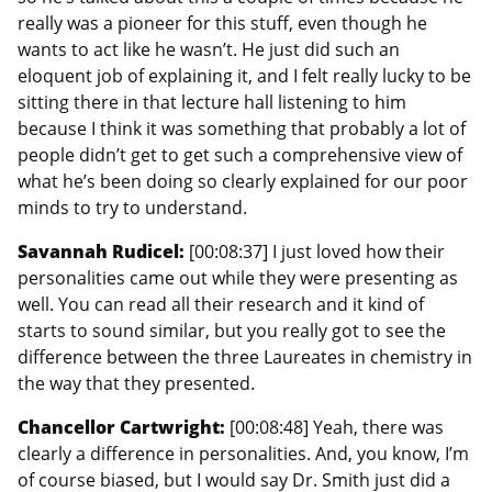
really was a pioneer for this stuff, even though he
wants to act like he wasn’t. He just did such an
eloquent job of explaining it, and I felt really lucky to be
sitting there in that lecture hall listening to him
because I think it was something that probably a lot of
people didn’t get to get such a comprehensive view of
what he’s been doing so clearly explained for our poor
minds to try to understand.
Savannah Rudicel:
[00:08:37] I just loved how their
personalities came out while they were presenting as
well. You can read all their research and it kind of
starts to sound similar, but you really got to see the
difference between the three Laureates in chemistry in
the way that they presented.
Chancellor Cartwright:
[00:08:48] Yeah, there was
clearly a difference in personalities. And, you know, I’m
of course biased, but I would say Dr. Smith just did a