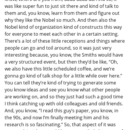
was like super fun to just sit there and kind of talk to
them and, you know, learn from them and figure out
why they like the Nobel so much. And then also the
Nobel kind of organization kind of constructs this way
for everyone to meet each other in a certain setting.
There’s a lot of these little receptions and things where
people can go and toil around, so it was just very
interesting because, you know, the Smiths would have
a very structured event, but then they’d be like, “Oh,
we also have this little scheduled coffee, and we’re
gonna go kind of talk shop for a little while over here.”
You can tell they’re kind of trying to generate some
you know ideas and see you know what other people
are working on, and so they just had such a good time
I think catching up with old colleagues and old friends.
And, you know, “I read this guy’s paper, you know, in
the 90s, and now I’m finally meeting him and his
research is so fascinating.” So, that aspect of it was