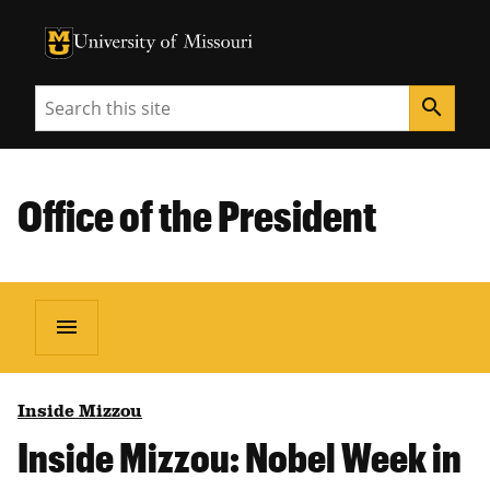
University of Missouri Homepage
University of Missouri Homepage
Search
search
Office of the President
menu
Inside Mizzou
Inside Mizzou: Nobel Week in