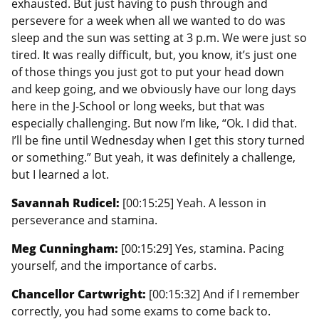
exhausted. But just having to push through and
persevere for a week when all we wanted to do was
sleep and the sun was setting at 3 p.m. We were just so
tired. It was really difficult, but, you know, it’s just one
of those things you just got to put your head down
and keep going, and we obviously have our long days
here in the J-School or long weeks, but that was
especially challenging. But now I’m like, “Ok. I did that.
I’ll be fine until Wednesday when I get this story turned
or something.” But yeah, it was definitely a challenge,
but I learned a lot.
Savannah Rudicel:
[00:15:25] Yeah. A lesson in
perseverance and stamina.
Meg Cunningham:
[00:15:29] Yes, stamina. Pacing
yourself, and the importance of carbs.
Chancellor Cartwright:
[00:15:32] And if I remember
correctly, you had some exams to come back to.