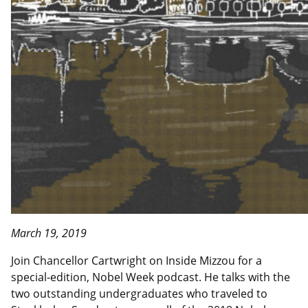
March 19, 2019
Join Chancellor Cartwright on Inside Mizzou for a
special-edition, Nobel Week podcast. He talks with the
two outstanding undergraduates who traveled to