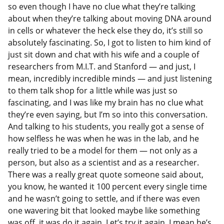
so even though I have no clue what they’re talking
about when they’re talking about moving DNA around
in cells or whatever the heck else they do, it’s still so
absolutely fascinating. So, I got to listen to him kind of
just sit down and chat with his wife and a couple of
researchers from M.I.T. and Stanford — and just, I
mean, incredibly incredible minds — and just listening
to them talk shop for a little while was just so
fascinating, and I was like my brain has no clue what
they’re even saying, but I’m so into this conversation.
And talking to his students, you really got a sense of
how selfless he was when he was in the lab, and he
really tried to be a model for them — not only as a
person, but also as a scientist and as a researcher.
There was a really great quote someone said about,
you know, he wanted it 100 percent every single time
and he wasn’t going to settle, and if there was even
one wavering bit that looked maybe like something
was off, it was do it again. Let’s try it again. I mean he’s