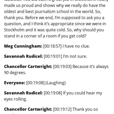
made us proud and shows why we really do have the
oldest and best journalism school in the world. So,
thank you. Before we end, I’m supposed to ask you a
question, and I think it’s appropriate since we were in
Stockholm and it was quite cold. So, why should you
stand in a corner of a room if you get cold?
Meg Cunningham:
[00:18:57] I have no clue.
Savannah Rudicel:
[00:19:01] I’m not sure.
Chancellor Cartwright:
[00:19:03] Because it’s always
90 degrees.
Everyone:
[00:19:08] (Laughing)
Savannah Rudicel:
[00:19:08] If you could hear my
eyes rolling.
Chancellor Cartwright:
[00:19:12] Thank you so