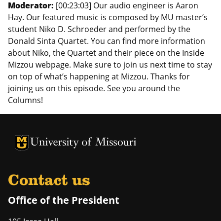
Moderator:
[00:23:03] Our audio engineer is Aaron
Hay. Our featured music is composed by MU master’s
student Niko D. Schroeder and performed by the
Donald Sinta Quartet. You can find more information
about Niko, the Quartet and their piece on the Inside
Mizzou webpage. Make sure to join us next time to stay
on top of what’s happening at Mizzou. Thanks for
joining us on this episode. See you around the
Columns!
University of Missouri Homepage
University of Missouri Homepage
Contact us
Office of the President