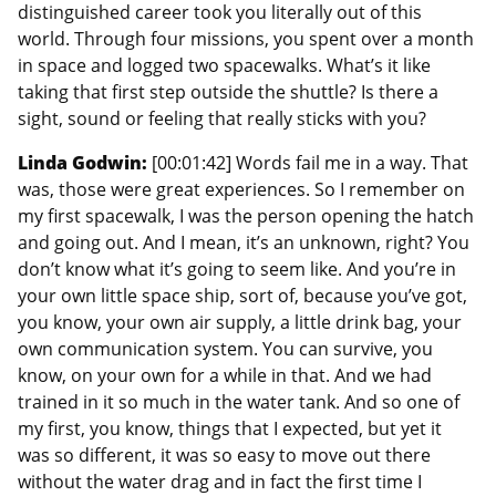
distinguished career took you literally out of this
world. Through four missions, you spent over a month
in space and logged two spacewalks. What’s it like
taking that first step outside the shuttle? Is there a
sight, sound or feeling that really sticks with you?
Linda Godwin:
[00:01:42] Words fail me in a way. That
was, those were great experiences. So I remember on
my first spacewalk, I was the person opening the hatch
and going out. And I mean, it’s an unknown, right? You
don’t know what it’s going to seem like. And you’re in
your own little space ship, sort of, because you’ve got,
you know, your own air supply, a little drink bag, your
own communication system. You can survive, you
know, on your own for a while in that. And we had
trained in it so much in the water tank. And so one of
my first, you know, things that I expected, but yet it
was so different, it was so easy to move out there
without the water drag and in fact the first time I