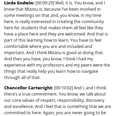
Linda Godwin:
[00:09:29] Well, it is. You know, and I
know that Mizzou is, because I’ve been involved in
some meetings on that and, you know, in my time
here, is really interested in creating the community
here for students that makes them all feel like they
have a place here and they are welcomed. And that is
part of this learning how to learn. You have to feel
comfortable where you are and included and
important. And I think Mizzou is good at doing that.
And then you have, you know, I think I had my
experience with my professors and my peers were the
things that really help you learn how to navigate
through all of that.
Chancellor Cartwright:
[00:10:02] And I, and I think
there’s a true commitment. You know, we talk about
our core values of respect, responsibility, discovery
and excellence. And I feel that is something that we are
committed to here. Again, you are never going to be