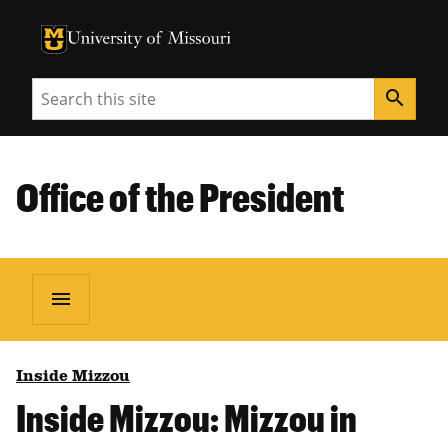
University of Missouri Homepage
University of Missouri Homepage
Search
search
Office of the President
menu
Inside Mizzou
Inside Mizzou: Mizzou in