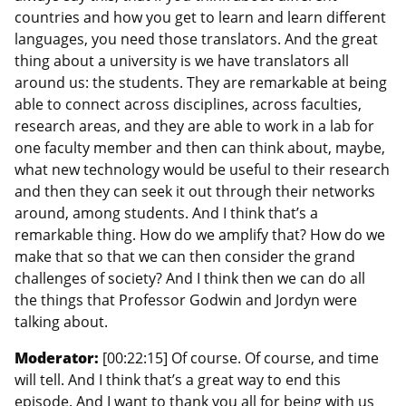
countries and how you get to learn and learn different
languages, you need those translators. And the great
thing about a university is we have translators all
around us: the students. They are remarkable at being
able to connect across disciplines, across faculties,
research areas, and they are able to work in a lab for
one faculty member and then can think about, maybe,
what new technology would be useful to their research
and then they can seek it out through their networks
around, among students. And I think that’s a
remarkable thing. How do we amplify that? How do we
make that so that we can then consider the grand
challenges of society? And I think then we can do all
the things that Professor Godwin and Jordyn were
talking about.
Moderator:
[00:22:15] Of course. Of course, and time
will tell. And I think that’s a great way to end this
episode. And I want to thank you all for being with us