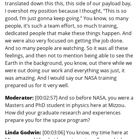
translated down this this, this side of our payload bay,
I overshot my position because I thought, “This is so
good, I’m just gonna keep going.” You know, so many
people, it’s such a team effort, so much training,
dedicated people that make these things happen. And
we were also very focused on getting the job done.
And so many people are watching. So it was all these
feelings, and then not to mention being able to see the
Earth in the background, you know, out there while we
were out doing our work and everything was just, it
was amazing. And I would say our NASA training
prepared us for it very well.
Moderator:
[00:02:57] And so before NASA, you were a
Masters and PhD student in physics here at Mizzou.
How did your graduate research and experiences
prepare you for the space program?
Linda Godwin:
[00:03:06] You know, my time here at