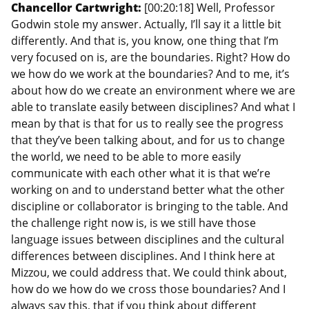
Chancellor Cartwright:
[00:20:18] Well, Professor
Godwin stole my answer. Actually, I’ll say it a little bit
differently. And that is, you know, one thing that I’m
very focused on is, are the boundaries. Right? How do
we how do we work at the boundaries? And to me, it’s
about how do we create an environment where we are
able to translate easily between disciplines? And what I
mean by that is that for us to really see the progress
that they’ve been talking about, and for us to change
the world, we need to be able to more easily
communicate with each other what it is that we’re
working on and to understand better what the other
discipline or collaborator is bringing to the table. And
the challenge right now is, is we still have those
language issues between disciplines and the cultural
differences between disciplines. And I think here at
Mizzou, we could address that. We could think about,
how do we how do we cross those boundaries? And I
always say this, that if you think about different