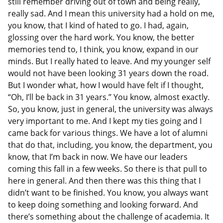
still remember driving out of town and being really,
really sad. And I mean this university had a hold on me,
you know, that I kind of hated to go. I had, again,
glossing over the hard work. You know, the better
memories tend to, I think, you know, expand in our
minds. But I really hated to leave. And my younger self
would not have been looking 31 years down the road.
But I wonder what, how I would have felt if I thought,
“Oh, I’ll be back in 31 years.” You know, almost exactly.
So, you know, just in general, the university was always
very important to me. And I kept my ties going and I
came back for various things. We have a lot of alumni
that do that, including, you know, the department, you
know, that I’m back in now. We have our leaders
coming this fall in a few weeks. So there is that pull to
here in general. And then there was this thing that I
didn’t want to be finished. You know, you always want
to keep doing something and looking forward. And
there’s something about the challenge of academia. It