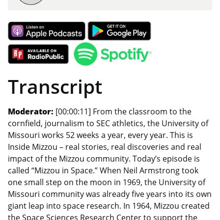
Transcript
Moderator:
[00:00:11] From the classroom to the
cornfield, journalism to SEC athletics, the University of
Missouri works 52 weeks a year, every year. This is
Inside Mizzou – real stories, real discoveries and real
impact of the Mizzou community. Today’s episode is
called “Mizzou in Space.” When Neil Armstrong took
one small step on the moon in 1969, the University of
Missouri community was already five years into its own
giant leap into space research. In 1964, Mizzou created
the Space Sciences Research Center to support the