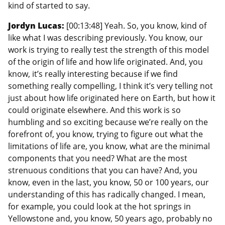
kind of started to say.
Jordyn Lucas:
[00:13:48] Yeah. So, you know, kind of
like what I was describing previously. You know, our
work is trying to really test the strength of this model
of the origin of life and how life originated. And, you
know, it’s really interesting because if we find
something really compelling, I think it’s very telling not
just about how life originated here on Earth, but how it
could originate elsewhere. And this work is so
humbling and so exciting because we’re really on the
forefront of, you know, trying to figure out what the
limitations of life are, you know, what are the minimal
components that you need? What are the most
strenuous conditions that you can have? And, you
know, even in the last, you know, 50 or 100 years, our
understanding of this has radically changed. I mean,
for example, you could look at the hot springs in
Yellowstone and, you know, 50 years ago, probably no