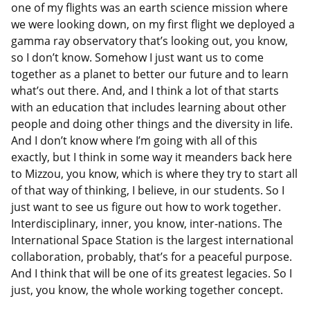
one of my flights was an earth science mission where
we were looking down, on my first flight we deployed a
gamma ray observatory that’s looking out, you know,
so I don’t know. Somehow I just want us to come
together as a planet to better our future and to learn
what’s out there. And, and I think a lot of that starts
with an education that includes learning about other
people and doing other things and the diversity in life.
And I don’t know where I’m going with all of this
exactly, but I think in some way it meanders back here
to Mizzou, you know, which is where they try to start all
of that way of thinking, I believe, in our students. So I
just want to see us figure out how to work together.
Interdisciplinary, inner, you know, inter-nations. The
International Space Station is the largest international
collaboration, probably, that’s for a peaceful purpose.
And I think that will be one of its greatest legacies. So I
just, you know, the whole working together concept.