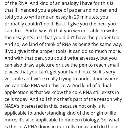
of the RNA. And kind of an analogy I have for this is
that if I handed you a piece of paper and no pen and
told you to write me an essay in 20 minutes, you
probably couldn’t do it. But if I give you the pen, you
can do it. And it wasn’t that you weren’t able to write
the essay. It’s just that you didn’t have the proper tool.
And so, we kind of think of RNA as being the same way.
If you give it the proper tools, it can do so much more.
And with that pen, you could write an essay, but you
can also draw a picture or use the pen to reach small
places that you can’t get your hand into. So it’s very
versatile and we’re really trying to understand where
we can take RNA with this co-A. And kind of a dual
application is that we know the co-A RNA still exists in
cells today. And so I think that’s part of the reason why
NASA’s interested in this, because not only is it
applicable to understanding kind of the origin of life
more, it’s also applicable to modern biology. So, what
is the co-A RNA doing in our cells today and do those