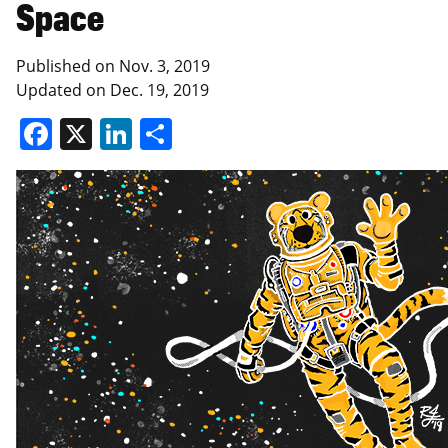
Space
Published on
Nov. 3, 2019
Updated on
Dec. 19, 2019
Facebook
X
LinkedIn
Share