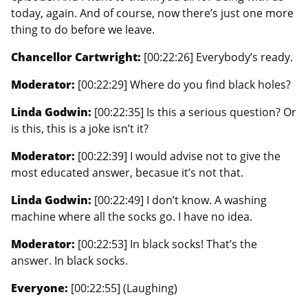
today, again. And of course, now there’s just one more
thing to do before we leave.
Chancellor Cartwright:
[00:22:26] Everybody’s ready.
Moderator:
[00:22:29] Where do you find black holes?
Linda Godwin:
[00:22:35] Is this a serious question? Or
is this, this is a joke isn’t it?
Moderator:
[00:22:39] I would advise not to give the
most educated answer, becasue it’s not that.
Linda Godwin:
[00:22:49] I don’t know. A washing
machine where all the socks go. I have no idea.
Moderator:
[00:22:53] In black socks! That’s the
answer. In black socks.
Everyone:
[00:22:55] (Laughing)