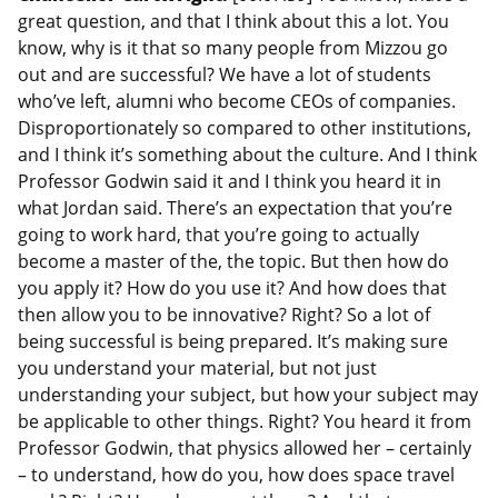
great question, and that I think about this a lot. You
know, why is it that so many people from Mizzou go
out and are successful? We have a lot of students
who’ve left, alumni who become CEOs of companies.
Disproportionately so compared to other institutions,
and I think it’s something about the culture. And I think
Professor Godwin said it and I think you heard it in
what Jordan said. There’s an expectation that you’re
going to work hard, that you’re going to actually
become a master of the, the topic. But then how do
you apply it? How do you use it? And how does that
then allow you to be innovative? Right? So a lot of
being successful is being prepared. It’s making sure
you understand your material, but not just
understanding your subject, but how your subject may
be applicable to other things. Right? You heard it from
Professor Godwin, that physics allowed her – certainly
– to understand, how do you, how does space travel