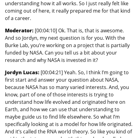
understanding how it all works. So I just really felt like
coming out of here, it really prepared me for that kind
of a career.
Moderator:
[00:04:10] Ok. That is, that is awesome.
And so Jordyn, my next question is for you. With the
Burke Lab, you’re working on a project that is partially
funded by NASA. Can you tell us a bit about your
research and why NASA is invested in it?
Jordyn Lucas:
[00:04:21] Yeah. So, I think I’m going to
first start and answer your question about NASA,
because NASA has so many varied interests. And, you
know, part of one of those interests is trying to
understand how life evolved and originated here on
Earth, and how we can use that understanding to
maybe guide us to find life elsewhere. So what I’m
specifically looking at is a model for how life originated.
And it’s called the RNA world theory. So like you kind of