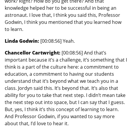
work? Right? How do you get there? And that
knowledge helped her to be successful in being an
astronaut. I love that, I think you said this, Professor
Godwin, I think you mentioned that you learned how
to learn.
Linda Godwin:
[00:08:56] Yeah.
Chancellor Cartwright:
[00:08:56] And that’s
important because it’s a challenge, it’s something that I
think is a part of the culture here: a commitment to
education, a commitment to having our students
understand that it’s beyond what we teach you in a
class. Jordyn said this. It’s beyond that. It’s also that
ability for you to take that next step. I didn’t mean take
the next step out into space, but I can say that I guess.
But, yes, I think it’s this concept of learning to learn.
And Professor Godwin, if you wanted to say more
about that, I’d love to hear it.