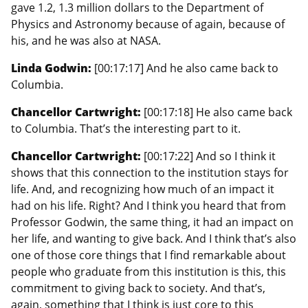
gave 1.2, 1.3 million dollars to the Department of
Physics and Astronomy because of again, because of
his, and he was also at NASA.
Linda Godwin:
[00:17:17] And he also came back to
Columbia.
Chancellor Cartwright:
[00:17:18] He also came back
to Columbia. That’s the interesting part to it.
Chancellor Cartwright:
[00:17:22] And so I think it
shows that this connection to the institution stays for
life. And, and recognizing how much of an impact it
had on his life. Right? And I think you heard that from
Professor Godwin, the same thing, it had an impact on
her life, and wanting to give back. And I think that’s also
one of those core things that I find remarkable about
people who graduate from this institution is this, this
commitment to giving back to society. And that’s,
again, something that I think is just core to this