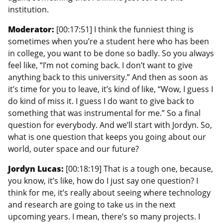
institution.
Moderator:
[00:17:51] I think the funniest thing is
sometimes when you’re a student here who has been
in college, you want to be done so badly. So you always
feel like, “I’m not coming back. I don’t want to give
anything back to this university.” And then as soon as
it’s time for you to leave, it’s kind of like, “Wow, I guess I
do kind of miss it. I guess I do want to give back to
something that was instrumental for me.” So a final
question for everybody. And we’ll start with Jordyn. So,
what is one question that keeps you going about our
world, outer space and our future?
Jordyn Lucas:
[00:18:19] That is a tough one, because,
you know, it’s like, how do I just say one question? I
think for me, it’s really about seeing where technology
and research are going to take us in the next
upcoming years. I mean, there’s so many projects. I