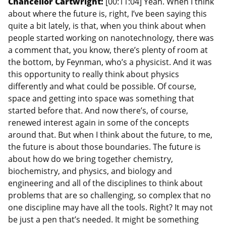
Chancellor Cartwright:
[00:11:04] Yeah. When I think
about where the future is, right, I’ve been saying this
quite a bit lately, is that, when you think about when
people started working on nanotechnology, there was
a comment that, you know, there’s plenty of room at
the bottom, by Feynman, who’s a physicist. And it was
this opportunity to really think about physics
differently and what could be possible. Of course,
space and getting into space was something that
started before that. And now there’s, of course,
renewed interest again in some of the concepts
around that. But when I think about the future, to me,
the future is about those boundaries. The future is
about how do we bring together chemistry,
biochemistry, and physics, and biology and
engineering and all of the disciplines to think about
problems that are so challenging, so complex that no
one discipline may have all the tools. Right? It may not
be just a pen that’s needed. It might be something