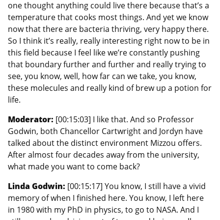
one thought anything could live there because that’s a
temperature that cooks most things. And yet we know
now that there are bacteria thriving, very happy there.
So I think it’s really, really interesting right now to be in
this field because I feel like we’re constantly pushing
that boundary further and further and really trying to
see, you know, well, how far can we take, you know,
these molecules and really kind of brew up a potion for
life.
Moderator:
[00:15:03] I like that. And so Professor
Godwin, both Chancellor Cartwright and Jordyn have
talked about the distinct environment Mizzou offers.
After almost four decades away from the university,
what made you want to come back?
Linda Godwin:
[00:15:17] You know, I still have a vivid
memory of when I finished here. You know, I left here
in 1980 with my PhD in physics, to go to NASA. And I