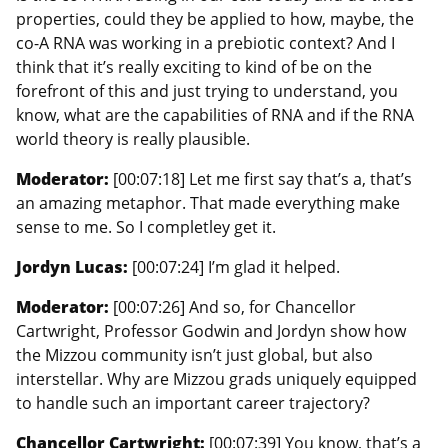
properties, could they be applied to how, maybe, the
co-A RNA was working in a prebiotic context? And I
think that it’s really exciting to kind of be on the
forefront of this and just trying to understand, you
know, what are the capabilities of RNA and if the RNA
world theory is really plausible.
Moderator:
[00:07:18] Let me first say that’s a, that’s
an amazing metaphor. That made everything make
sense to me. So I completley get it.
Jordyn Lucas:
[00:07:24] I’m glad it helped.
Moderator:
[00:07:26] And so, for Chancellor
Cartwright, Professor Godwin and Jordyn show how
the Mizzou community isn’t just global, but also
interstellar. Why are Mizzou grads uniquely equipped
to handle such an important career trajectory?
Chancellor Cartwright:
[00:07:39] You know, that’s a