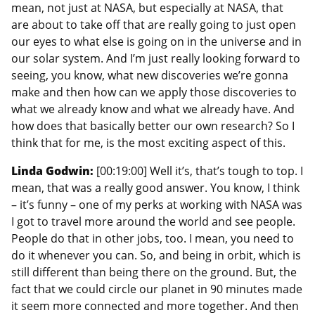
mean, not just at NASA, but especially at NASA, that
are about to take off that are really going to just open
our eyes to what else is going on in the universe and in
our solar system. And I’m just really looking forward to
seeing, you know, what new discoveries we’re gonna
make and then how can we apply those discoveries to
what we already know and what we already have. And
how does that basically better our own research? So I
think that for me, is the most exciting aspect of this.
Linda Godwin:
[00:19:00] Well it’s, that’s tough to top. I
mean, that was a really good answer. You know, I think
– it’s funny – one of my perks at working with NASA was
I got to travel more around the world and see people.
People do that in other jobs, too. I mean, you need to
do it whenever you can. So, and being in orbit, which is
still different than being there on the ground. But, the
fact that we could circle our planet in 90 minutes made
it seem more connected and more together. And then