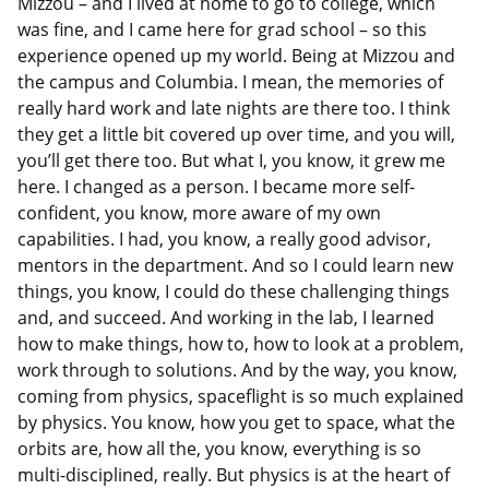
Mizzou – and I lived at home to go to college, which
was fine, and I came here for grad school – so this
experience opened up my world. Being at Mizzou and
the campus and Columbia. I mean, the memories of
really hard work and late nights are there too. I think
they get a little bit covered up over time, and you will,
you’ll get there too. But what I, you know, it grew me
here. I changed as a person. I became more self-
confident, you know, more aware of my own
capabilities. I had, you know, a really good advisor,
mentors in the department. And so I could learn new
things, you know, I could do these challenging things
and, and succeed. And working in the lab, I learned
how to make things, how to, how to look at a problem,
work through to solutions. And by the way, you know,
coming from physics, spaceflight is so much explained
by physics. You know, how you get to space, what the
orbits are, how all the, you know, everything is so
multi-disciplined, really. But physics is at the heart of