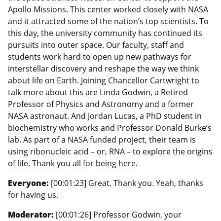
Apollo Missions. This center worked closely with NASA
and it attracted some of the nation’s top scientists. To
this day, the university community has continued its
pursuits into outer space. Our faculty, staff and
students work hard to open up new pathways for
interstellar discovery and reshape the way we think
about life on Earth. Joining Chancellor Cartwright to
talk more about this are Linda Godwin, a Retired
Professor of Physics and Astronomy and a former
NASA astronaut. And Jordan Lucas, a PhD student in
biochemistry who works and Professor Donald Burke’s
lab. As part of a NASA funded project, their team is
using ribonucleic acid – or, RNA – to explore the origins
of life. Thank you all for being here.
Everyone:
[00:01:23] Great. Thank you. Yeah, thanks
for having us.
Moderator:
[00:01:26] Professor Godwin, your