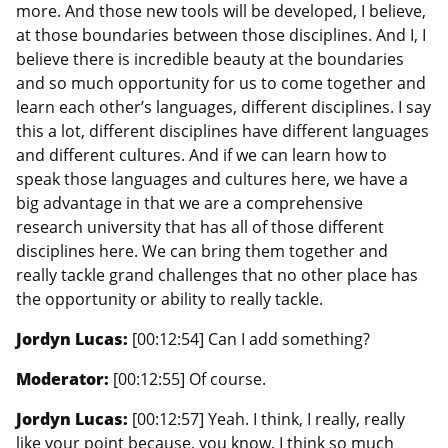
more. And those new tools will be developed, I believe,
at those boundaries between those disciplines. And I, I
believe there is incredible beauty at the boundaries
and so much opportunity for us to come together and
learn each other’s languages, different disciplines. I say
this a lot, different disciplines have different languages
and different cultures. And if we can learn how to
speak those languages and cultures here, we have a
big advantage in that we are a comprehensive
research university that has all of those different
disciplines here. We can bring them together and
really tackle grand challenges that no other place has
the opportunity or ability to really tackle.
Jordyn Lucas:
[00:12:54] Can I add something?
Moderator:
[00:12:55] Of course.
Jordyn Lucas:
[00:12:57] Yeah. I think, I really, really
like your point because, you know, I think so much