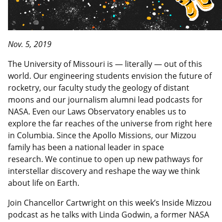
Nov. 5, 2019
The University of Missouri is — literally — out of this
world. Our engineering students envision the future of
rocketry, our faculty study the geology of distant
moons and our journalism alumni lead podcasts for
NASA. Even our Laws Observatory enables us to
explore the far reaches of the universe from right here
in Columbia. Since the Apollo Missions, our Mizzou
family has been a national leader in space
research. We continue to open up new pathways for
interstellar discovery and reshape the way we think
about life on Earth.
Join Chancellor Cartwright on this week’s Inside Mizzou
podcast as he talks with Linda Godwin, a former NASA