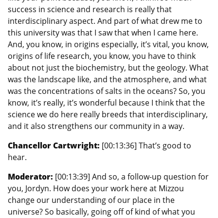
success in science and research is really that
interdisciplinary aspect. And part of what drew me to
this university was that I saw that when I came here.
And, you know, in origins especially, it’s vital, you know,
origins of life research, you know, you have to think
about not just the biochemistry, but the geology. What
was the landscape like, and the atmosphere, and what
was the concentrations of salts in the oceans? So, you
know, it’s really, it’s wonderful because I think that the
science we do here really breeds that interdisciplinary,
and it also strengthens our community in a way.
Chancellor Cartwright:
[00:13:36] That’s good to
hear.
Moderator:
[00:13:39] And so, a follow-up question for
you, Jordyn. How does your work here at Mizzou
change our understanding of our place in the
universe? So basically, going off of kind of what you