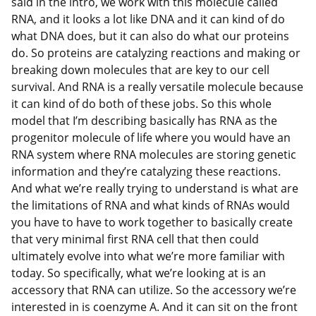
said in the intro, we work with this molecule called
RNA, and it looks a lot like DNA and it can kind of do
what DNA does, but it can also do what our proteins
do. So proteins are catalyzing reactions and making or
breaking down molecules that are key to our cell
survival. And RNA is a really versatile molecule because
it can kind of do both of these jobs. So this whole
model that I’m describing basically has RNA as the
progenitor molecule of life where you would have an
RNA system where RNA molecules are storing genetic
information and they’re catalyzing these reactions.
And what we’re really trying to understand is what are
the limitations of RNA and what kinds of RNAs would
you have to have to work together to basically create
that very minimal first RNA cell that then could
ultimately evolve into what we’re more familiar with
today. So specifically, what we’re looking at is an
accessory that RNA can utilize. So the accessory we’re
interested in is coenzyme A. And it can sit on the front