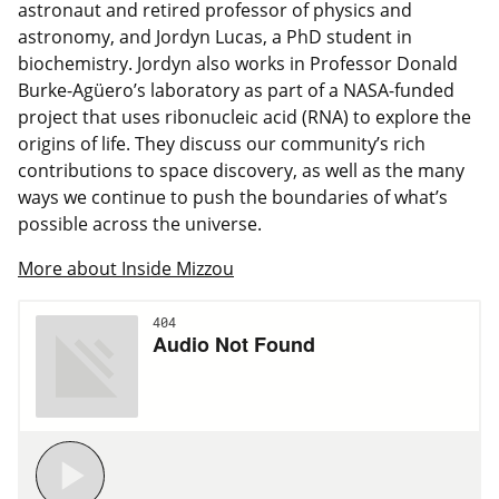
astronaut and retired professor of physics and
astronomy, and Jordyn Lucas, a PhD student in
biochemistry. Jordyn also works in Professor Donald
Burke-Agüero’s laboratory as part of a NASA-funded
project that uses ribonucleic acid (RNA) to explore the
origins of life. They discuss our community’s rich
contributions to space discovery, as well as the many
ways we continue to push the boundaries of what’s
possible across the universe.
More about Inside Mizzou