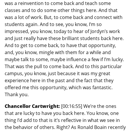
was a reinvention to come back and teach some
classes and to do some other things here. And that
was a lot of work. But, to come back and connect with
students again. And to see, you know, I’m so
impressed, you know, today to hear of Jordyn’s work
and just really have these brilliant students back here.
And to get to come back, to have that opportunity,
and, you know, mingle with them for a while and
maybe talk to some, maybe influence a few if I’m lucky.
That was the pull to come back. And to this particular
campus, you know, just because it was my great
experience here in the past and the fact that they
offered me this opportunity, which was fantastic.
Thank you.
Chancellor Cartwright:
[00:16:55] We’re the ones
that are lucky to have you back here. You know, one
thing I’d add to that is it’s reflective in what we see in
the behavior of others. Right? As Ronald Boain recently