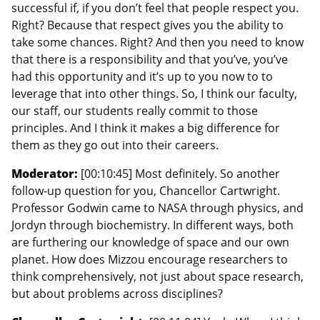
successful if, if you don’t feel that people respect you.
Right? Because that respect gives you the ability to
take some chances. Right? And then you need to know
that there is a responsibility and that you’ve, you’ve
had this opportunity and it’s up to you now to to
leverage that into other things. So, I think our faculty,
our staff, our students really commit to those
principles. And I think it makes a big difference for
them as they go out into their careers.
Moderator:
[00:10:45] Most definitely. So another
follow-up question for you, Chancellor Cartwright.
Professor Godwin came to NASA through physics, and
Jordyn through biochemistry. In different ways, both
are furthering our knowledge of space and our own
planet. How does Mizzou encourage researchers to
think comprehensively, not just about space research,
but about problems across disciplines?