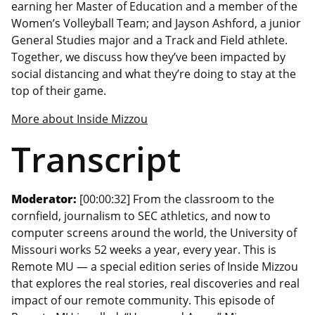
earning her Master of Education and a member of the
Women’s Volleyball Team; and Jayson Ashford, a junior
General Studies major and a Track and Field athlete.
Together, we discuss how they’ve been impacted by
social distancing and what they’re doing to stay at the
top of their game.
More about Inside Mizzou
Transcript
Moderator:
[00:00:32] From the classroom to the
cornfield, journalism to SEC athletics, and now to
computer screens around the world, the University of
Missouri works 52 weeks a year, every year. This is
Remote MU — a special edition series of Inside Mizzou
that explores the real stories, real discoveries and real
impact of our remote community. This episode of