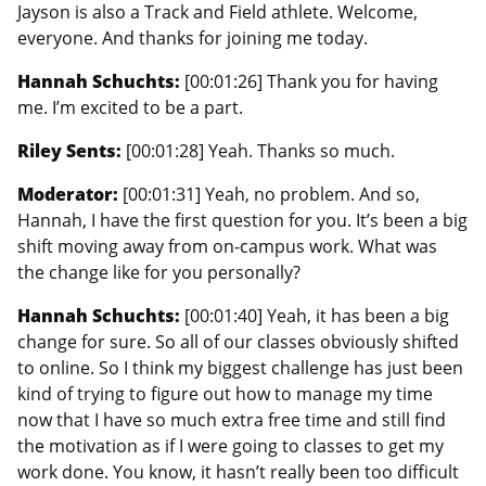
Jayson is also a Track and Field athlete. Welcome,
everyone. And thanks for joining me today.
Hannah Schuchts:
[00:01:26] Thank you for having
me. I’m excited to be a part.
Riley Sents:
[00:01:28] Yeah. Thanks so much.
Moderator:
[00:01:31] Yeah, no problem. And so,
Hannah, I have the first question for you. It’s been a big
shift moving away from on-campus work. What was
the change like for you personally?
Hannah Schuchts:
[00:01:40] Yeah, it has been a big
change for sure. So all of our classes obviously shifted
to online. So I think my biggest challenge has just been
kind of trying to figure out how to manage my time
now that I have so much extra free time and still find
the motivation as if I were going to classes to get my
work done. You know, it hasn’t really been too difficult