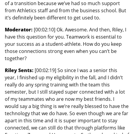
of a transition because we’ve had so much support
from Athletics staff and from the business school. But
it’s definitely been different to get used to.
Moderator:
[00:02:10] Ok. Awesome. And then, Riley, I
have this question for you. Teamwork is essential to
your success as a student-athlete. How do you keep
those connections strong even when you can’t be
together?
Riley Sents:
[00:02:19] So since I was a senior this
year, I finished up my eligibility in the fall, and I didn’t
really do any spring training with the team this
semester, but I still stayed super connected with a lot
of my teammates who are now my best friends. I
would say a big thing is we’re really blessed to have the
technology that we do have. So even though we are far
apart in this time and it is super important to stay
connected, we can still do that through platforms like