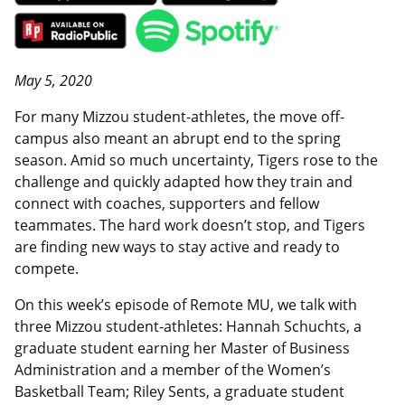
May 5, 2020
For many Mizzou student-athletes, the move off-
campus also meant an abrupt end to the spring
season. Amid so much uncertainty, Tigers rose to the
challenge and quickly adapted how they train and
connect with coaches, supporters and fellow
teammates. The hard work doesn’t stop, and Tigers
are finding new ways to stay active and ready to
compete.
On this week’s episode of Remote MU, we talk with
three Mizzou student-athletes: Hannah Schuchts, a
graduate student earning her Master of Business
Administration and a member of the Women’s
Basketball Team; Riley Sents, a graduate student