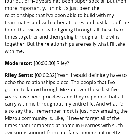
four out of five years has been super special. But then
more importantly, I think it’s just been the
relationships that I’ve been able to build with my
teammates and with other athletes and just kind of the
bond that we’ve created going through all these hard
times together and then going through all the wins
together. But the relationships are really what I’ll take
with me.
Moderator:
[00:06:30] Riley?
Riley Sents:
[00:06:32] Yeah, I would definitely have to
echo the relationships piece. The people that I’ve
gotten to know through Mizzou over these last five
years have been priceless and they’re people that all
carry with me throughout my entire life. And what I’d
also say that I remember most is just how amazing the
Mizzou community is. Like, I’ll never forget all of the
times that I competed at home in Hearnes with such
awesome support from our fans coming out pretty