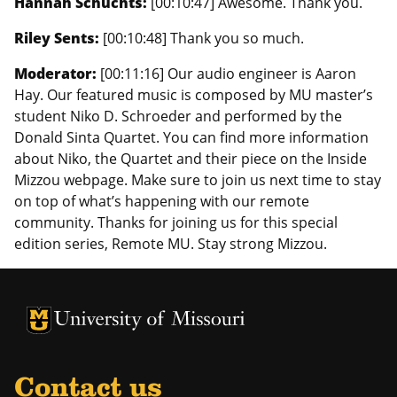
Hannah Schuchts:
[00:10:47] Awesome. Thank you.
Riley Sents:
[00:10:48] Thank you so much.
Moderator:
[00:11:16] Our audio engineer is Aaron
Hay. Our featured music is composed by MU master’s
student Niko D. Schroeder and performed by the
Donald Sinta Quartet. You can find more information
about Niko, the Quartet and their piece on the Inside
Mizzou webpage. Make sure to join us next time to stay
on top of what’s happening with our remote
community. Thanks for joining us for this special
edition series, Remote MU. Stay strong Mizzou.
University of Missouri Homepage
University of Missouri Homepage
Contact us