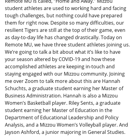
Remote MU is called, “Home and Away.” Mizzou
student athletes are used to working hard and facing
tough challenges, but nothing could have prepared
them for right now. Despite so many difficulties, our
resilient Tigers are still at the top of their game, even
as day-to-day life has changed drastically. Today on
Remote MU, we have three student athletes joining us.
We’re going to talk a bit about what it’s like to have
your season altered by COVID-19 and how these
accomplished athletes are keeping in-touch and
staying engaged with our Mizzou community. Joining
me over Zoom to talk more about this are Hannah
Schuchts, a graduate student earning her Master of
Business Administration. Hannah is also a Mizzou
Women’s Basketball player. Riley Sents, a graduate
student earning her Master of Education in the
Department of Educational Leadership and Policy
Analysis, and a Mizzou Women’s Volleyball player. And
Jayson Ashford, a junior majoring in General Studies.