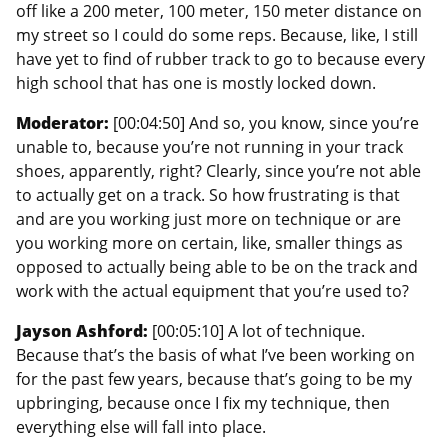
off like a 200 meter, 100 meter, 150 meter distance on
my street so I could do some reps. Because, like, I still
have yet to find of rubber track to go to because every
high school that has one is mostly locked down.
Moderator:
[00:04:50] And so, you know, since you’re
unable to, because you’re not running in your track
shoes, apparently, right? Clearly, since you’re not able
to actually get on a track. So how frustrating is that
and are you working just more on technique or are
you working more on certain, like, smaller things as
opposed to actually being able to be on the track and
work with the actual equipment that you’re used to?
Jayson Ashford:
[00:05:10] A lot of technique.
Because that’s the basis of what I’ve been working on
for the past few years, because that’s going to be my
upbringing, because once I fix my technique, then
everything else will fall into place.