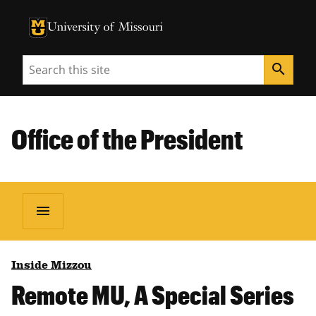
University of Missouri Homepage
University of Missouri Homepage
Search
search
Office of the President
menu
Inside Mizzou
Remote MU, A Special Series