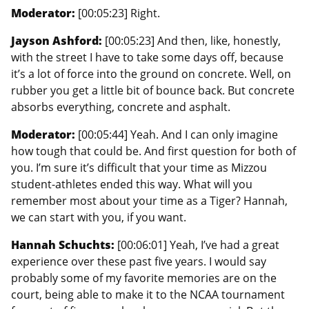
Moderator:
[00:05:23] Right.
Jayson Ashford:
[00:05:23] And then, like, honestly,
with the street I have to take some days off, because
it’s a lot of force into the ground on concrete. Well, on
rubber you get a little bit of bounce back. But concrete
absorbs everything, concrete and asphalt.
Moderator:
[00:05:44] Yeah. And I can only imagine
how tough that could be. And first question for both of
you. I’m sure it’s difficult that your time as Mizzou
student-athletes ended this way. What will you
remember most about your time as a Tiger? Hannah,
we can start with you, if you want.
Hannah Schuchts:
[00:06:01] Yeah, I’ve had a great
experience over these past five years. I would say
probably some of my favorite memories are on the
court, being able to make it to the NCAA tournament