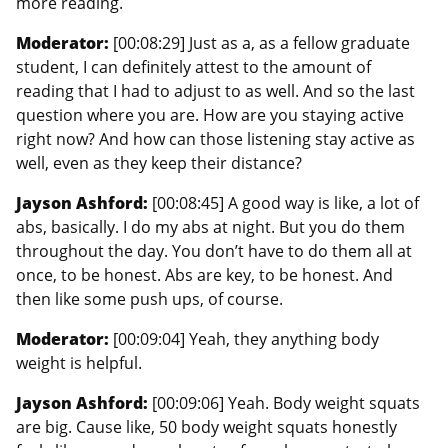
more reading.
Moderator:
[00:08:29] Just as a, as a fellow graduate
student, I can definitely attest to the amount of
reading that I had to adjust to as well. And so the last
question where you are. How are you staying active
right now? And how can those listening stay active as
well, even as they keep their distance?
Jayson Ashford:
[00:08:45] A good way is like, a lot of
abs, basically. I do my abs at night. But you do them
throughout the day. You don’t have to do them all at
once, to be honest. Abs are key, to be honest. And
then like some push ups, of course.
Moderator:
[00:09:04] Yeah, they anything body
weight is helpful.
Jayson Ashford:
[00:09:06] Yeah. Body weight squats
are big. Cause like, 50 body weight squats honestly