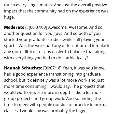
much every single match. And just the overall positive
impact that the community had on my experience was
huge.
Moderator:
[00:07:03] Awesome. Awesome. And so
another question for you guys. And so both of you
started your graduate studies while still playing your
sports. Was the workload any different or did it make it
any more difficult or any easier to balance that along
with everything you had to do it athletically?
Hannah Schuchts:
[00:07:18] Yeah, it was you know, I
had a good experience transitioning into graduate
school, but it definitely was a lot more work and just
more time consuming, I would say. The projects that I
would work on were more in-depth. I did a lot more
group projects and group work. And so finding the
time to meet with people outside of practice in normal
classes, I would say was probably the biggest