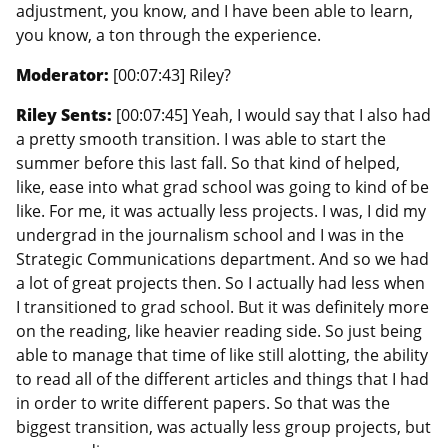
adjustment, you know, and I have been able to learn,
you know, a ton through the experience.
Moderator:
[00:07:43] Riley?
Riley Sents:
[00:07:45] Yeah, I would say that I also had
a pretty smooth transition. I was able to start the
summer before this last fall. So that kind of helped,
like, ease into what grad school was going to kind of be
like. For me, it was actually less projects. I was, I did my
undergrad in the journalism school and I was in the
Strategic Communications department. And so we had
a lot of great projects then. So I actually had less when
I transitioned to grad school. But it was definitely more
on the reading, like heavier reading side. So just being
able to manage that time of like still alotting, the ability
to read all of the different articles and things that I had
in order to write different papers. So that was the
biggest transition, was actually less group projects, but