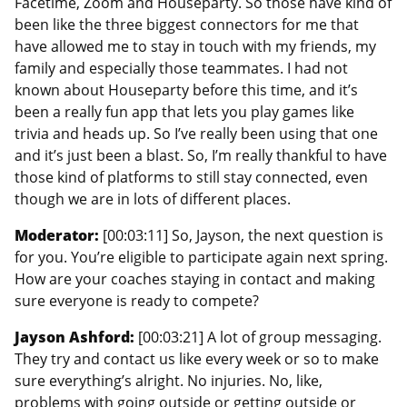
Facetime, Zoom and Houseparty. So those have kind of
been like the three biggest connectors for me that
have allowed me to stay in touch with my friends, my
family and especially those teammates. I had not
known about Houseparty before this time, and it’s
been a really fun app that lets you play games like
trivia and heads up. So I’ve really been using that one
and it’s just been a blast. So, I’m really thankful to have
those kind of platforms to still stay connected, even
though we are in lots of different places.
Moderator:
[00:03:11] So, Jayson, the next question is
for you. You’re eligible to participate again next spring.
How are your coaches staying in contact and making
sure everyone is ready to compete?
Jayson Ashford:
[00:03:21] A lot of group messaging.
They try and contact us like every week or so to make
sure everything’s alright. No injuries. No, like,
problems with going outside or getting outside or