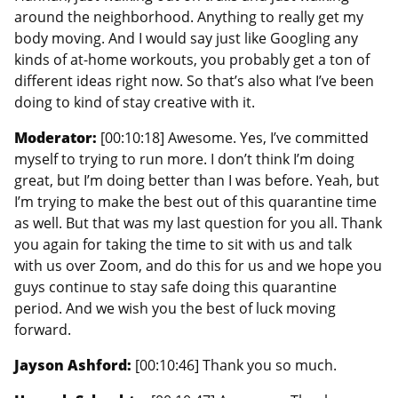
around the neighborhood. Anything to really get my
body moving. And I would say just like Googling any
kinds of at-home workouts, you probably get a ton of
different ideas right now. So that’s also what I’ve been
doing to kind of stay creative with it.
Moderator:
[00:10:18] Awesome. Yes, I’ve committed
myself to trying to run more. I don’t think I’m doing
great, but I’m doing better than I was before. Yeah, but
I’m trying to make the best out of this quarantine time
as well. But that was my last question for you all. Thank
you again for taking the time to sit with us and talk
with us over Zoom, and do this for us and we hope you
guys continue to stay safe doing this quarantine
period. And we wish you the best of luck moving
forward.
Jayson Ashford:
[00:10:46] Thank you so much.