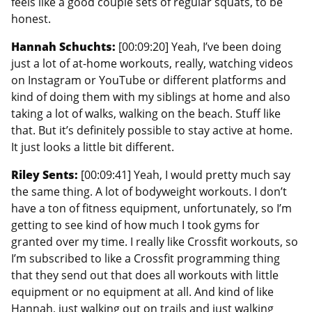
feels like a good couple sets of regular squats, to be
honest.
Hannah Schuchts:
[00:09:20] Yeah, I’ve been doing
just a lot of at-home workouts, really, watching videos
on Instagram or YouTube or different platforms and
kind of doing them with my siblings at home and also
taking a lot of walks, walking on the beach. Stuff like
that. But it’s definitely possible to stay active at home.
It just looks a little bit different.
Riley Sents:
[00:09:41] Yeah, I would pretty much say
the same thing. A lot of bodyweight workouts. I don’t
have a ton of fitness equipment, unfortunately, so I’m
getting to see kind of how much I took gyms for
granted over my time. I really like Crossfit workouts, so
I’m subscribed to like a Crossfit programming thing
that they send out that does all workouts with little
equipment or no equipment at all. And kind of like
Hannah, just walking out on trails and just walking