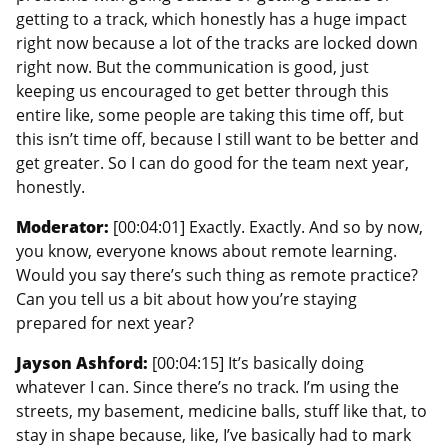
getting to a track, which honestly has a huge impact
right now because a lot of the tracks are locked down
right now. But the communication is good, just
keeping us encouraged to get better through this
entire like, some people are taking this time off, but
this isn’t time off, because I still want to be better and
get greater. So I can do good for the team next year,
honestly.
Moderator:
[00:04:01] Exactly. Exactly. And so by now,
you know, everyone knows about remote learning.
Would you say there’s such thing as remote practice?
Can you tell us a bit about how you’re staying
prepared for next year?
Jayson Ashford:
[00:04:15] It’s basically doing
whatever I can. Since there’s no track. I’m using the
streets, my basement, medicine balls, stuff like that, to
stay in shape because, like, I’ve basically had to mark