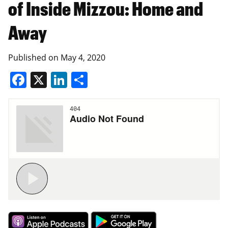
of Inside Mizzou: Home and
Away
Published on
May 4, 2020
Facebook
X
LinkedIn
Share