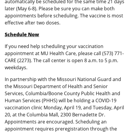
automatically be scheduled for the same time 21 days
later (May 6-8). Please be sure you can make both
appointments before scheduling. The vaccine is most
effective after two doses.
Schedule Now
If you need help scheduling your vaccination
appointment at MU Health Care, please call (573) 771-
CARE (2273). The call center is open 8 a.m. to 5 p.m.
weekdays.
In partnership with the Missouri National Guard and
the Missouri Department of Health and Senior
Services, Columbia/Boone County Public Health and
Human Services (PHHS) will be holding a COVID-19
vaccination clinic Monday, April 19, and Tuesday, April
20, at the Columbia Mall, 2300 Bernadette Dr.
Appointments are encouraged. Scheduling an
appointment requires preregistration through the