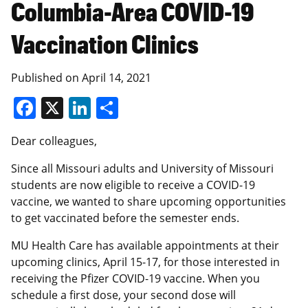
Columbia-Area COVID-19
Vaccination Clinics
Published on
April 14, 2021
Facebook
X
LinkedIn
Share
Dear colleagues,
Since all Missouri adults and University of Missouri
students are now eligible to receive a COVID-19
vaccine, we wanted to share upcoming opportunities
to get vaccinated before the semester ends.
MU Health Care has available appointments at their
upcoming clinics, April 15-17, for those interested in
receiving the Pfizer COVID-19 vaccine. When you
schedule a first dose, your second dose will