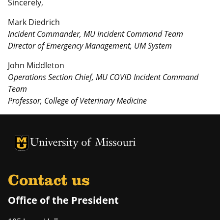
Sincerely,
Mark Diedrich
Incident Commander, MU Incident Command Team
Director of Emergency Management, UM System
John Middleton
Operations Section Chief, MU COVID Incident Command
Team
Professor, College of Veterinary Medicine
University of Missouri Homepage
University of Missouri Homepage
Contact us
Office of the President