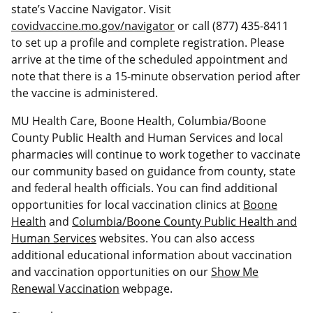
state’s Vaccine Navigator. Visit
covidvaccine.mo.gov/navigator
or call (877) 435-8411
to set up a profile and complete registration. Please
arrive at the time of the scheduled appointment and
note that there is a 15-minute observation period after
the vaccine is administered.
MU Health Care, Boone Health, Columbia/Boone
County Public Health and Human Services and local
pharmacies will continue to work together to vaccinate
our community based on guidance from county, state
and federal health officials. You can find additional
opportunities for local vaccination clinics at
Boone
Health
and
Columbia/Boone County Public Health and
Human Services
websites. You can also access
additional educational information about vaccination
and vaccination opportunities on our
Show Me
Renewal Vaccination
webpage.