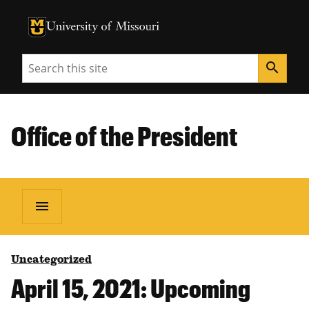
University of Missouri Homepage
University of Missouri Homepage
Search
search
Office of the President
menu
Uncategorized
April 15, 2021: Upcoming