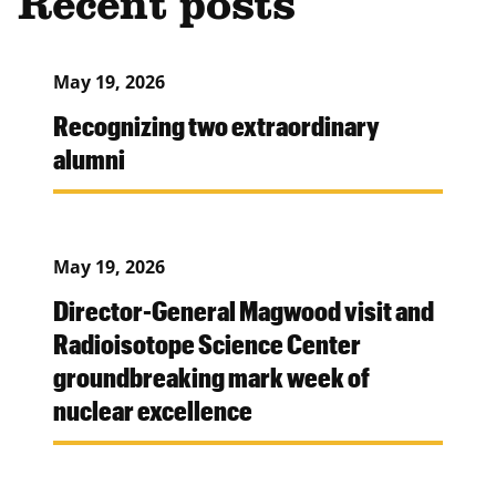
Recent posts
May 19, 2026
Recognizing two extraordinary
alumni
May 19, 2026
Director-General Magwood visit and
Radioisotope Science Center
groundbreaking mark week of
nuclear excellence