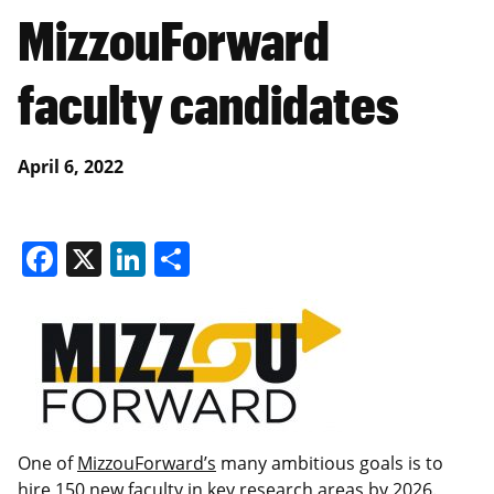
MizzouForward
faculty candidates
April 6, 2022
Facebook
X
LinkedIn
Share
One of
MizzouForward’s
many ambitious goals is to
hire 150 new faculty in key research areas by 2026.