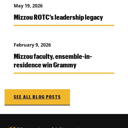
May 19, 2026
Mizzou ROTC’s leadership legacy
February 9, 2026
Mizzou faculty, ensemble-in-
residence win Grammy
SEE ALL BLOG POSTS