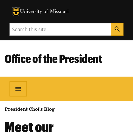
University of Missouri Homepage
University of Missouri Homepage
Search
search
Office of the President
menu
President Choi's Blog
Meet our