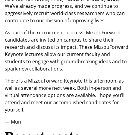
We’ve already made progress, and we continue to
aggressively recruit world-class researchers who can
contribute to our mission of improving lives.
As part of the recruitment process, MizzouForward
candidates are invited on campus to share their
research and discuss its impact. These MizzouForward
Keynote lectures allow our current faculty and
students to engage with groundbreaking ideas and to
spark new collaborations.
There is a MizzouForward Keynote this afternoon, as
well as several more next week. Both in-person and
virtual attendance options are available. I hope you’ll
attend and meet our accomplished candidates for
yourself.
— Mun