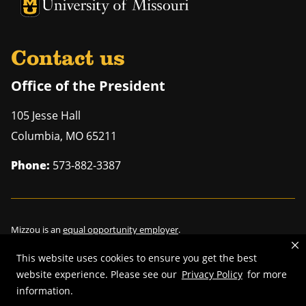
University of Missouri Homepage
University of Missouri Homepage
Contact us
Office of the President
105 Jesse Hall
Columbia
,
MO
65211
Phone:
573-882-3387
Mizzou is an
equal opportunity employer
.
This website uses cookies to ensure you get the best
website experience. Please see our
Privacy Policy
for more
©
2026
—
Curators of the University of Missouri
. All rights reserved.
information.