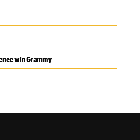
idence win Grammy