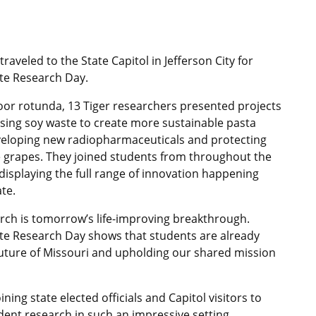
raveled to the State Capitol in Jefferson City for
e Research Day.
floor rotunda, 13 Tiger researchers presented projects
using soy waste to create more sustainable pasta
veloping new radiopharmaceuticals and protecting
 grapes. They joined students from throughout the
isplaying the full range of innovation happening
te.
rch is tomorrow’s life-improving breakthrough.
e Research Day shows that students are already
future of Missouri and upholding our shared mission
oining state elected officials and Capitol visitors to
dent research in such an impressive setting.