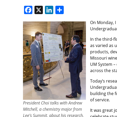
Facebook
X
LinkedIn
Share
On Monday, I t
Undergraduat
In the third-
as varied as 
products, de
Missouri wine
UM System – d
across the sta
Today’s resea
Undergraduat
building the 
of service.
President Choi talks with Andrew
Mitchell, a chemistry major from
It was great j
Lee’s Summit, about his research.
celebrate stu