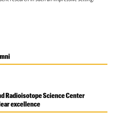
umni
nd Radioisotope Science Center
ear excellence