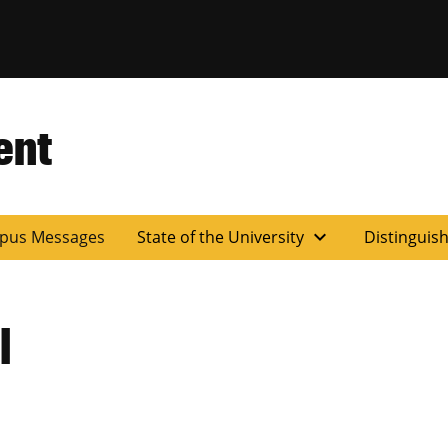
ent
expand_more
pus Messages
State of the University
Distinguis
l