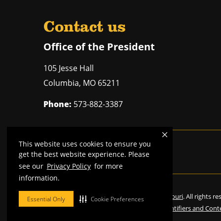
Contact us
Office of the President
105 Jesse Hall
Columbia
,
MO
65211
Phone:
573-882-3387
This website uses cookies to ensure you
Mizzou is an
equal opportunity employer
.
get the best website experience. Please
see our
Privacy Policy
for more
information.
©
2026
—
Curators of the University of Missouri
. All rights r
Essential Only
Cookie Preferences
Restrictions on Use of University Marks, Identifiers and Cont