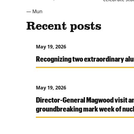
— Mun
Recent posts
May 19, 2026
Recognizing two extraordinary al
May 19, 2026
Director-General Magwood visit a
groundbreaking mark week of nucl