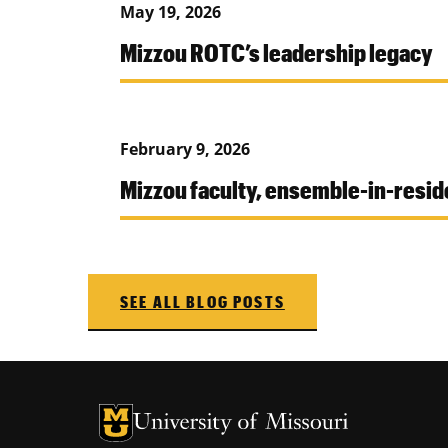
May 19, 2026
Mizzou ROTC’s leadership legacy
February 9, 2026
Mizzou faculty, ensemble-in-res
SEE ALL BLOG POSTS
University of Missouri Homepage
University of Missouri Homepage