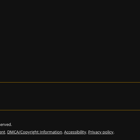
eserved.
ent
.
DMCA/Copyright Information
.
Accessibility
.
Privacy policy
.