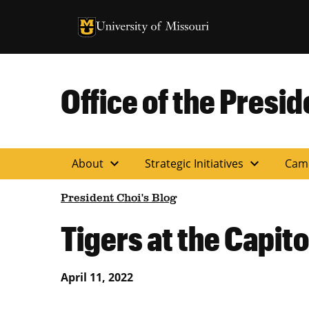
University of Missouri Homepage
University of Missouri Homepage
Office of the Presid
expand_more
expand_more
About
Strategic Initiatives
Cam
President Choi's Blog
Tigers at the Capito
April 11, 2022