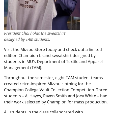
President Choi holds the sweatshirt
designed by TAM students.
Visit the Mizzou Store today and check out a limited-
edition Champion brand sweatshirt designed by
students in MU’s Department of Textile and Apparel
Management (TAM).
Throughout the semester, eight TAM student teams
created retro-inspired Mizzou clothing for the
Champion College Vault Collection Competition. Three
students ­– AJ Hayes, Raven Smith and Joey White – had
their work selected by Champion for mass production.
All students in the class collaborated with