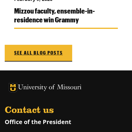
Mizzou faculty, ensemble-in-
residence win Grammy
SEE ALL BLOG POSTS
University of Missouri Homepage
University of Missouri Homepage
Contact us
Office of the President