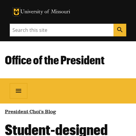
University of Missouri Homepage
University of Missouri Homepage
Search
search
Office of the President
menu
President Choi's Blog
Student-designed