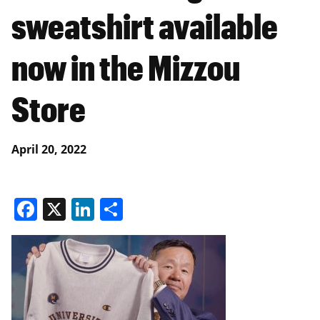
sweatshirt available
now in the Mizzou
Store
April 20, 2022
Facebook
X
LinkedIn
Share