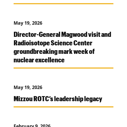
May 19, 2026
Director-General Magwood visit and
Radioisotope Science Center
groundbreaking mark week of
nuclear excellence
May 19, 2026
Mizzou ROTC’s leadership legacy
February 9, 2026