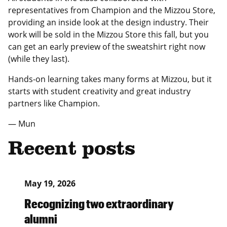
representatives from Champion and the Mizzou Store,
providing an inside look at the design industry. Their
work will be sold in the Mizzou Store this fall, but you
can get an early preview of the sweatshirt right now
(while they last).
Hands-on learning takes many forms at Mizzou, but it
starts with student creativity and great industry
partners like Champion.
— Mun
Recent posts
May 19, 2026
Recognizing two extraordinary
alumni