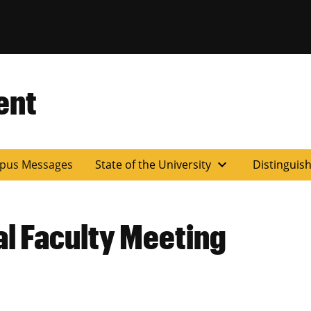
ent
expand_more
pus Messages
State of the University
Distinguis
l Faculty Meeting