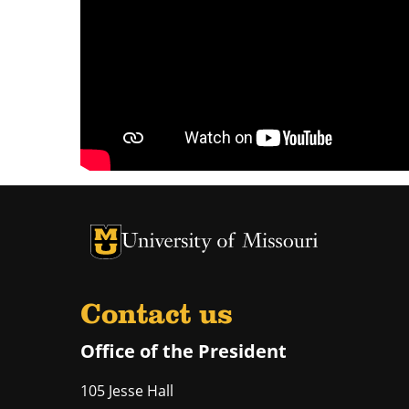
University of Missouri Homepage
University of Missouri Homepage
Contact us
Office of the President
105 Jesse Hall