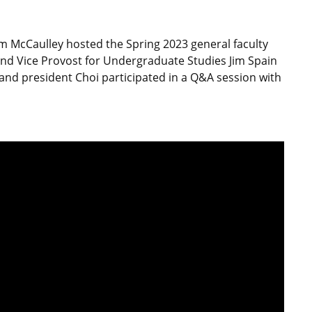
m McCaulley hosted the Spring 2023 general faculty
nd Vice Provost for Undergraduate Studies Jim Spain
and president Choi participated in a Q&A session with