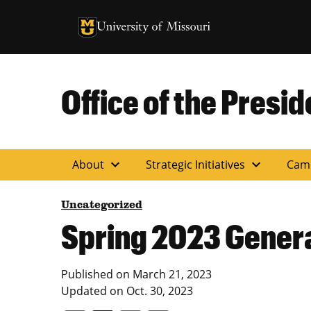
University of Missouri Homepage
University of Missouri Homepage
Office of the Presid
expand_more
expand_more
About
Strategic Initiatives
Cam
Uncategorized
Spring 2023 Genera
Published on
March 21, 2023
Updated on
Oct. 30, 2023