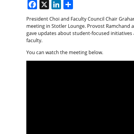
Facebook
X
LinkedIn
Share
President Choi and Faculty Council Chair Graha
meeting in Stotler Lounge. Provost Ramchand a
gave updates about student-focused initiatives 
faculty.
You can watch the meeting below.