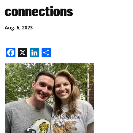
connections
Aug. 6, 2023
Facebook
X
LinkedIn
Share