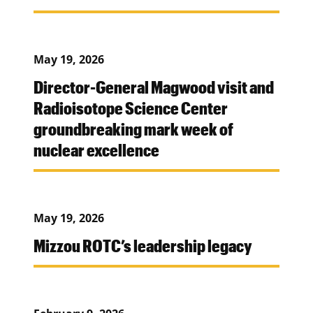
May 19, 2026
Director-General Magwood visit and
Radioisotope Science Center
groundbreaking mark week of
nuclear excellence
May 19, 2026
Mizzou ROTC’s leadership legacy