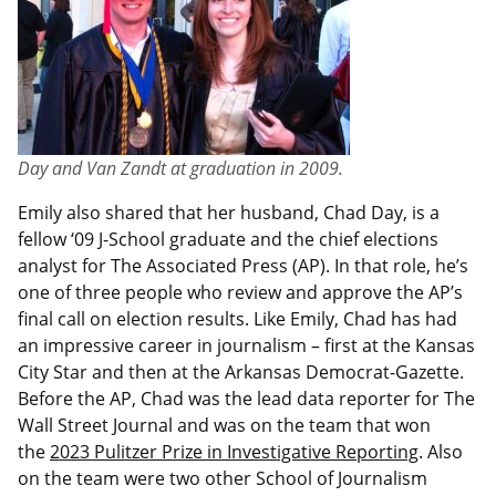
Day and Van Zandt at graduation in 2009.
Emily also shared that her husband, Chad Day, is a
fellow ‘09 J-School graduate and the chief elections
analyst for The Associated Press (AP). In that role, he’s
one of three people who review and approve the AP’s
final call on election results. Like Emily, Chad has had
an impressive career in journalism – first at the Kansas
City Star and then at the Arkansas Democrat-Gazette.
Before the AP, Chad was the lead data reporter for The
Wall Street Journal and was on the team that won
the
2023 Pulitzer Prize in Investigative Reporting
. Also
on the team were two other School of Journalism