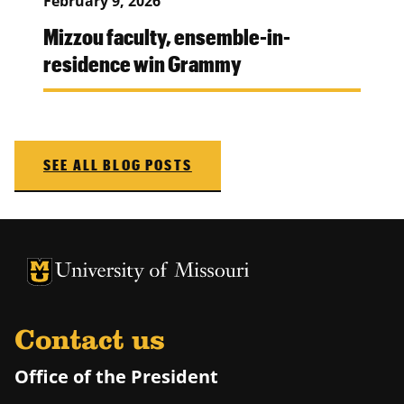
February 9, 2026
Mizzou faculty, ensemble-in-
residence win Grammy
SEE ALL BLOG POSTS
University of Missouri Homepage
University of Missouri Homepage
Contact us
Office of the President