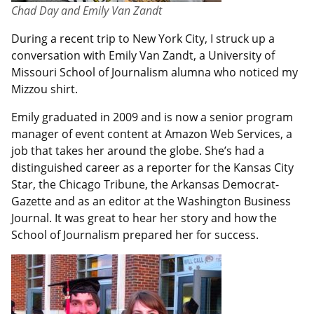
Chad Day and Emily Van Zandt
During a recent trip to New York City, I struck up a
conversation with Emily Van Zandt, a University of
Missouri School of Journalism alumna who noticed my
Mizzou shirt.
Emily graduated in 2009 and is now a senior program
manager of event content at Amazon Web Services, a
job that takes her around the globe. She’s had a
distinguished career as a reporter for the Kansas City
Star, the Chicago Tribune, the Arkansas Democrat-
Gazette and as an editor at the Washington Business
Journal. It was great to hear her story and how the
School of Journalism prepared her for success.