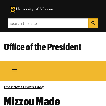
University of Missouri Homepage
University of Missouri Homepage
Search
search
Office of the President
menu
President Choi's Blog
Mizzou Made