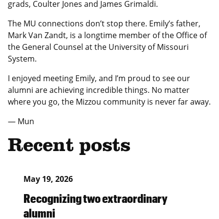
grads, Coulter Jones and James Grimaldi.
The MU connections don’t stop there. Emily’s father,
Mark Van Zandt, is a longtime member of the Office of
the General Counsel at the University of Missouri
System.
I enjoyed meeting Emily, and I’m proud to see our
alumni are achieving incredible things. No matter
where you go, the Mizzou community is never far away.
— Mun
Recent posts
May 19, 2026
Recognizing two extraordinary
alumni