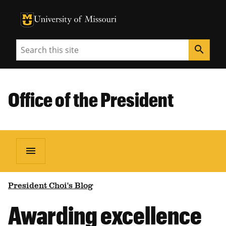
University of Missouri Homepage
University of Missouri Homepage
Search
search
Office of the President
menu
President Choi's Blog
Awarding excellence