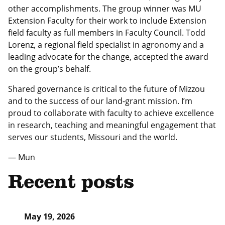
other accomplishments. The group winner was MU
Extension Faculty for their work to include Extension
field faculty as full members in Faculty Council. Todd
Lorenz, a regional field specialist in agronomy and a
leading advocate for the change, accepted the award
on the group’s behalf.
Shared governance is critical to the future of Mizzou
and to the success of our land-grant mission. I’m
proud to collaborate with faculty to achieve excellence
in research, teaching and meaningful engagement that
serves our students, Missouri and the world.
— Mun
Recent posts
May 19, 2026