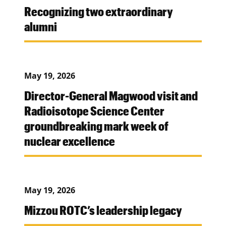
Recognizing two extraordinary
alumni
May 19, 2026
Director-General Magwood visit and
Radioisotope Science Center
groundbreaking mark week of
nuclear excellence
May 19, 2026
Mizzou ROTC’s leadership legacy