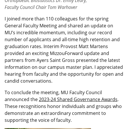
Orthopaedic Biostatistics Dr. Emily Leary,
Faculty Council Chair Tom Warhover
I joined more than 110 colleagues for the spring
General Faculty Meeting and shared an update on
MU’s incredible momentum, including our record
number of applicants and all-time high retention and
graduation rates. Interim Provost Matt Martens
provided an exciting MizzouForward update and
partners from Ayers Saint Gross presented the latest
information on our campus master plan. I appreciated
hearing from faculty and the opportunity for open and
candid conversations.
To conclude the meeting, MU Faculty Council
announced the
2023-24 Shared Governance Awards
.
These recognitions honor individuals and groups who
demonstrate an extraordinary commitment to
supporting the voice of faculty.