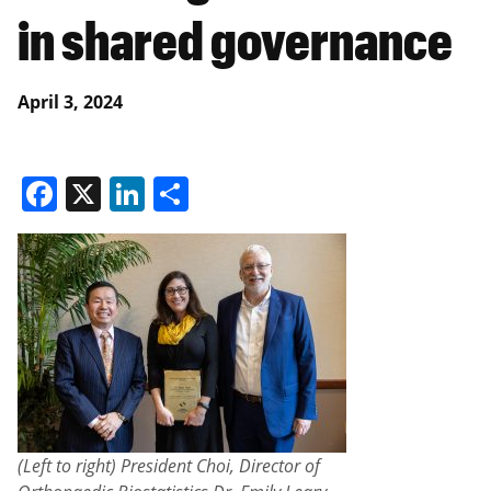
in shared governance
April 3, 2024
Facebook
X
LinkedIn
Share
(Left to right) President Choi, Director of