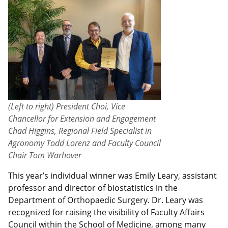
(Left to right) President Choi, Vice
Chancellor for Extension and Engagement
Chad Higgins, Regional Field Specialist in
Agronomy Todd Lorenz and Faculty Council
Chair Tom Warhover
This year’s individual winner was Emily Leary, assistant
professor and director of biostatistics in the
Department of Orthopaedic Surgery. Dr. Leary was
recognized for raising the visibility of Faculty Affairs
Council within the School of Medicine, among many