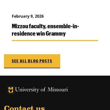
February 9, 2026
Mizzou faculty, ensemble-in-
residence win Grammy
SEE ALL BLOG POSTS
University of Missouri Homepage
University of Missouri Homepage
Contact us