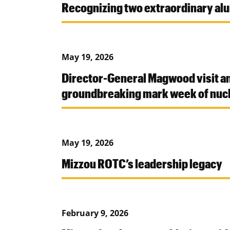
Recognizing two extraordinary al
May 19, 2026
Director-General Magwood visit a
groundbreaking mark week of nucl
May 19, 2026
Mizzou ROTC’s leadership legacy
February 9, 2026