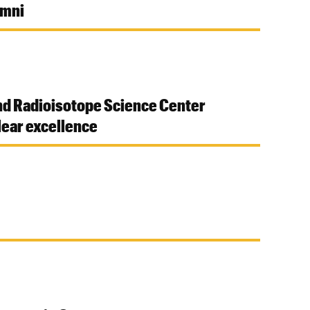
umni
nd Radioisotope Science Center
ear excellence