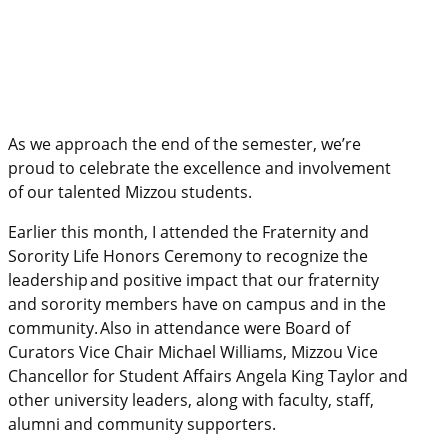
As we approach the end of the semester, we’re
proud to celebrate the excellence and involvement
of our talented Mizzou students.
Earlier this month, I attended the Fraternity and
Sorority Life Honors Ceremony to recognize the
leadership and positive impact that our fraternity
and sorority members have on campus and in the
community. Also in attendance were Board of
Curators Vice Chair Michael Williams, Mizzou Vice
Chancellor for Student Affairs Angela King Taylor and
other university leaders, along with faculty, staff,
alumni and community supporters.