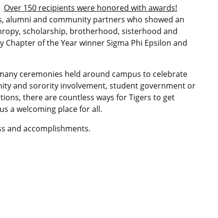
Over 150 recipients were honored with awards!
ers, alumni and community partners who showed an
hropy, scholarship, brotherhood, sisterhood and
ity Chapter of the Year winner Sigma Phi Epsilon and
f many ceremonies held around campus to celebrate
ity and sorority involvement, student government or
ons, there are countless ways for Tigers to get
 a welcoming place for all.
ess and accomplishments.