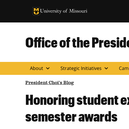
University of Missouri Homepage
University of Missouri Homepage
Office of the Presid
expand_more
expand_more
About
Strategic Initiatives
Cam
President Choi's Blog
Honoring student e
semester awards