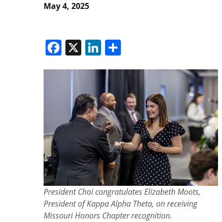
May 4, 2025
Facebook
X
LinkedIn
Share
President Choi congratulates Elizabeth Moots,
President of Kappa Alpha Theta, on receiving
Missouri Honors Chapter recognition.