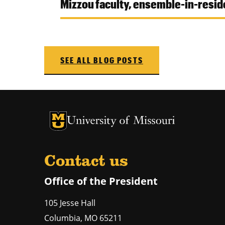
Mizzou faculty, ensemble-in-res
SEE ALL BLOG POSTS
University of Missouri Homepage
University of Missouri Homepage
Contact us
Office of the President
105 Jesse Hall
Columbia
,
MO
65211