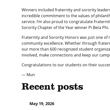
Winners included fraternity and sorority lead
incredible commitment to the values of philant
service. I’m also proud to congratulate Fratern
Sorority Chapter of the Year winner Pi Beta Phi.
Fraternity and Sorority Honors was just one o
community excellence. Whether through fratern
our more than 600 recognized student organizati
involved, make connections and keep our campus
Congratulations to our students on their succ
— Mun
Recent posts
May 19, 2026