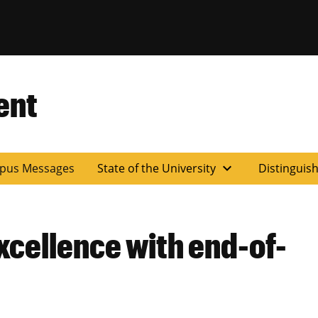
ent
expand_more
pus Messages
State of the University
Distinguis
xcellence with end-of-