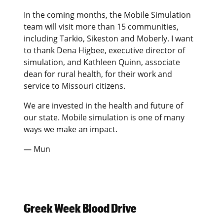
In the coming months, the Mobile Simulation
team will visit more than 15 communities,
including Tarkio, Sikeston and Moberly. I want
to thank Dena Higbee, executive director of
simulation, and Kathleen Quinn, associate
dean for rural health, for their work and
service to Missouri citizens.
We are invested in the health and future of
our state. Mobile simulation is one of many
ways we make an impact.
— Mun
Greek Week Blood Drive