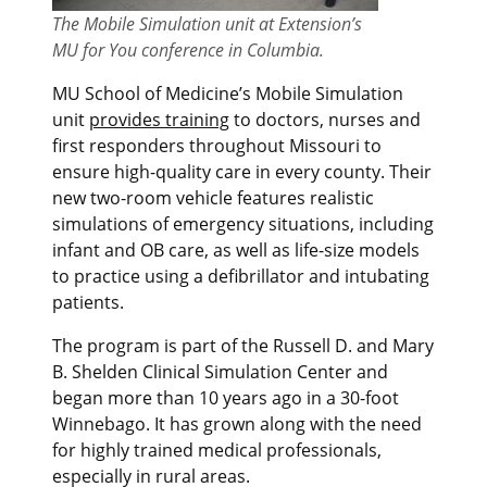
The Mobile Simulation unit at Extension’s
MU for You conference in Columbia.
MU School of Medicine’s Mobile Simulation
unit
provides training
to
doctors,
nurses and
first responders throughout Missouri
to
ensure high-quality care in every county
.
Their
new two-room vehicle features realistic
simulations of emergency situations, including
infant and OB care, as well as life-size models
to practice using a defibrillator and intubating
patients.
The program is part of the
Russell D. and Mary
B.
Sheld
e
n Clinical Simulation Center and
began more than 10 years ago in a 30-foot
Winnebago. It has grown along with the need
for highly trained medical professionals,
especially in rural areas.