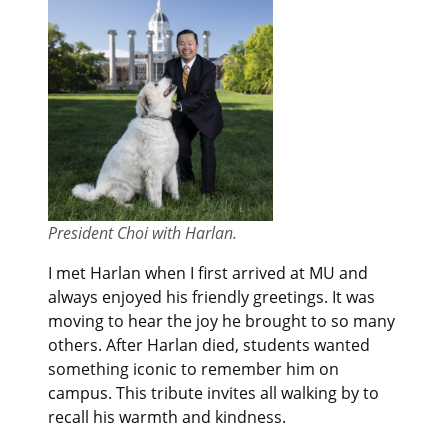
President Choi with Harlan.
I met Harlan when I first arrived at MU and
always enjoyed his friendly greetings. It was
moving to hear the joy he brought to so many
others. After Harlan died, students wanted
something iconic to remember him on
campus. This tribute invites all walking by to
recall his warmth and kindness.