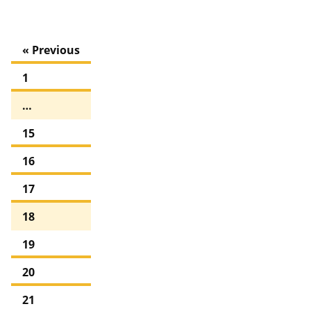
« Previous
1
…
15
16
17
18
19
20
21