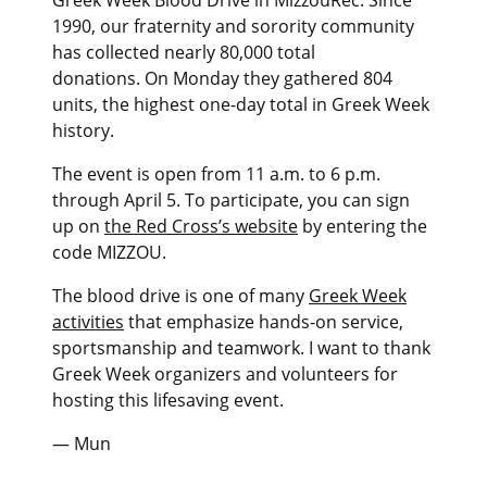
1990, our fraternity and sorority community
has collected nearly 80,000 total
donations. On Monday they gathered 804
units, the highest one-day total in Greek Week
history.
The event is open from 11 a.m. to 6 p.m.
through April 5. To participate, you can sign
up on
the Red Cross’s website
by entering the
code MIZZOU.
The blood drive is one of many
Greek Week
activities
that emphasize hands-on service,
sportsmanship and teamwork. I want to thank
Greek Week organizers and volunteers for
hosting this lifesaving event.
— Mun