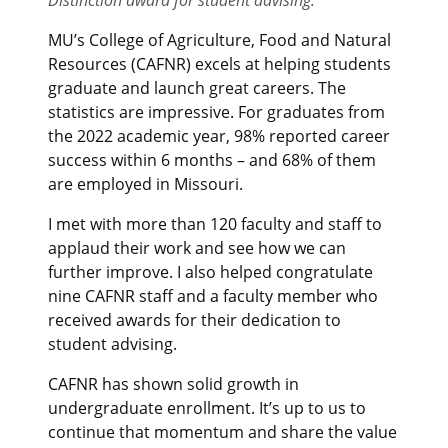
MU’s College of Agriculture, Food and Natural
Resources (CAFNR) excels at helping students
graduate and launch great careers. The
statistics are impressive. For graduates from
the 2022 academic year, 98% reported career
success within 6 months – and 68% of them
are employed in Missouri.
I met with more than 120 faculty and staff to
applaud their work and see how we can
further improve. I also helped congratulate
nine CAFNR staff and a faculty member who
received awards for their dedication to
student advising.
CAFNR has shown solid growth in
undergraduate enrollment. It’s up to us to
continue that momentum and share the value