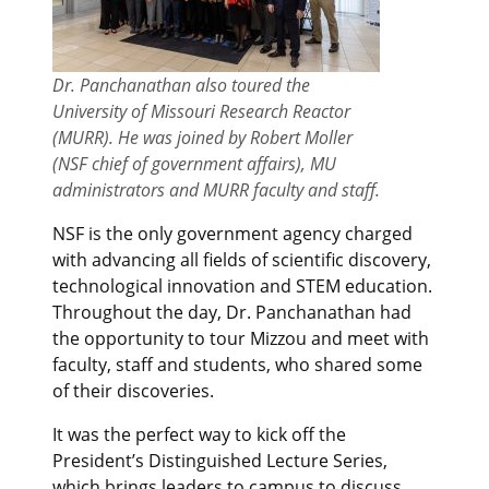
Dr. Panchanathan also toured the
University of Missouri Research Reactor
(MURR). He was joined by Robert Moller
(NSF chief of government affairs), MU
administrators and MURR faculty and staff.
NSF is the only government agency charged
with advancing all fields of scientific discovery,
technological innovation and STEM education.
Throughout the day, Dr. Panchanathan had
the opportunity to tour Mizzou and meet with
faculty, staff and students, who shared some
of their discoveries.
It was the perfect way to kick off the
President’s Distinguished Lecture Series,
which brings leaders to campus to discuss