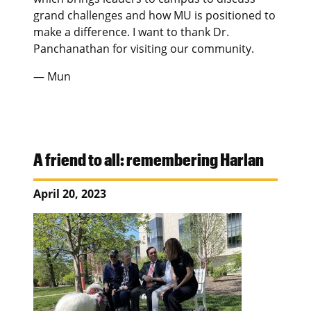
grand challenges and how MU is positioned to
make a difference. I want to thank Dr.
Panchanathan for visiting our community.
— Mun
A friend to all: remembering Harlan
April 20, 2023