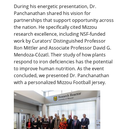
During his energetic presentation, Dr.
Panchanathan shared his vision for
partnerships that support opportunity across
the nation. He specifically cited Mizzou
research excellence, including NSF-funded
work by Curators’ Distinguished Professor
Ron Mittler and Associate Professor David G.
Mendoza-Cózatl. Their study of how plants
respond to iron deficiencies has the potential
to improve human nutrition. As the event
concluded, we presented Dr. Panchanathan
with a personalized Mizzou Football jersey.