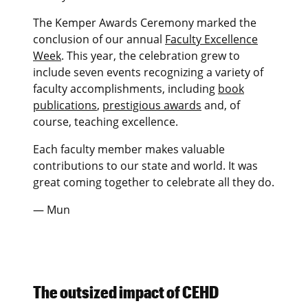
The Kemper Awards Ceremony marked the
conclusion of our annual
Faculty Excellence
Week
. This year, the celebration grew to
include seven events recognizing a variety of
faculty accomplishments, including
book
publications
,
prestigious awards
and, of
course, teaching excellence.
Each faculty member makes valuable
contributions to our state and world. It was
great coming together to celebrate all they do.
— Mun
The outsized impact of CEHD