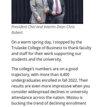
President Choi and Interim Dean Chris
Robert.
On a warm spring day, I stopped by the
Trulaske College of Business to thank faculty
and staff for their work supporting our
students and the university.
The college’s numbers are on a good
trajectory, with more than 4,400
undergraduates enrolled in fall 2022. Their
results are even more impressive when you
consider widespread declines in university
attendance across the nation. Mizzou is
bucking the trend of declining enrollment