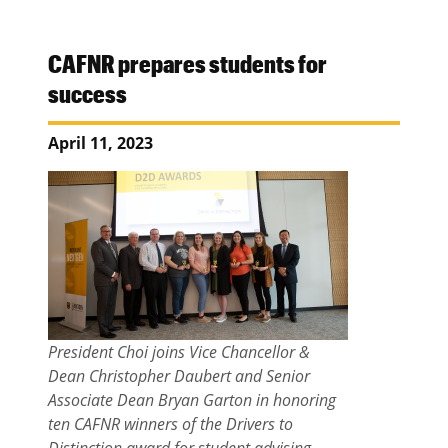
CAFNR prepares students for
success
April 11, 2023
President Choi joins Vice Chancellor &
Dean Christopher Daubert and Senior
Associate Dean Bryan Garton in honoring
ten CAFNR winners of the Drivers to
Distinction award for student advising.