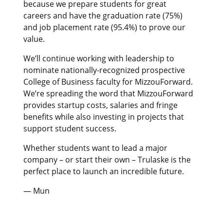
because we prepare students for great
careers and have the graduation rate (75%)
and job placement rate (95.4%) to prove our
value.
We’ll continue working with leadership to
nominate nationally-recognized prospective
College of Business faculty for MizzouForward.
We’re spreading the word that MizzouForward
provides startup costs, salaries and fringe
benefits while also investing in projects that
support student success.
Whether students want to lead a major
company – or start their own – Trulaske is the
perfect place to launch an incredible future.
— Mun