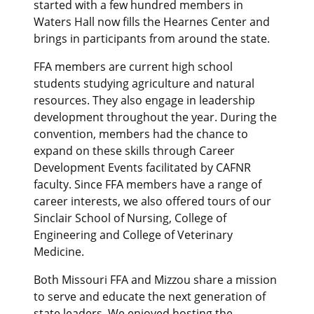
started with a few hundred members in
Waters Hall now fills the Hearnes Center and
brings in participants from around the state.
FFA members are current high school
students studying agriculture and natural
resources. They also engage in leadership
development throughout the year. During the
convention, members had the chance to
expand on these skills through Career
Development Events facilitated by CAFNR
faculty. Since FFA members have a range of
career interests, we also offered tours of our
Sinclair School of Nursing, College of
Engineering and College of Veterinary
Medicine.
Both Missouri FFA and Mizzou share a mission
to serve and educate the next generation of
state leaders. We enjoyed hosting the