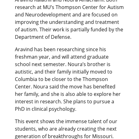
research at MU’s Thompson Center for Autism
and Neurodevelopment and are focused on
improving the understanding and treatment
of autism. Their work is partially funded by the
Department of Defense.
Aravind has been researching since his
freshman year, and will attend graduate
school next semester. Noura’s brother is
autistic, and their family initially moved to
Columbia to be closer to the Thompson
Center. Noura said the move has benefited
her family, and she is also able to explore her
interest in research. She plans to pursue a
PhD in clinical psychology.
This event shows the immense talent of our
students, who are already creating the next
generation of breakthroughs for Missouri.