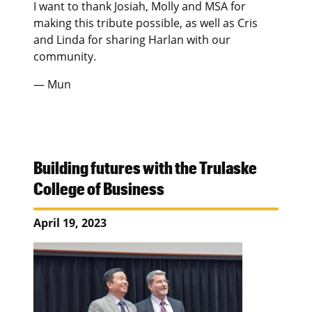
I want to thank Josiah, Molly and MSA for
making this tribute possible, as well as Cris
and Linda for sharing Harlan with our
community.
— Mun
Building futures with the Trulaske
College of Business
April 19, 2023