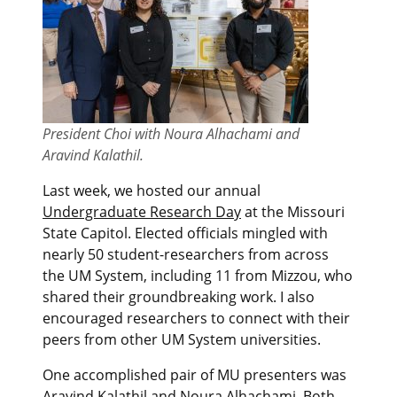
President Choi with Noura Alhachami and
Aravind Kalathil.
Last week, we hosted our annual
Undergraduate Research Day
at the Missouri
State Capitol. Elected officials mingled with
nearly 50 student-researchers from across
the UM System, including 11 from Mizzou, who
shared their groundbreaking work. I also
encouraged researchers to connect with their
peers from other UM System universities.
One accomplished pair of MU presenters was
Aravind Kalathil and Noura Alhachami. Both