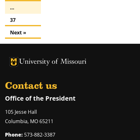
…
37
Next »
University of Missouri Homepage
University of Missouri Homepage
Contact us
Office of the President
105 Jesse Hall
Columbia
,
MO
65211
Phone:
573-882-3387