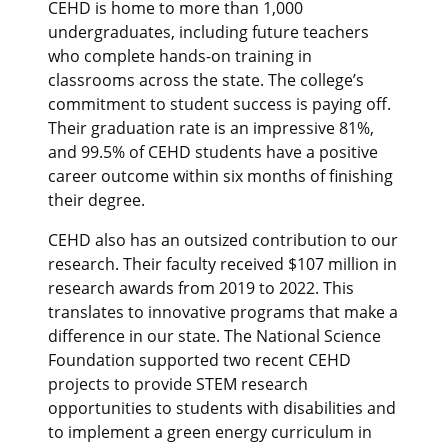
CEHD is home to more than 1,000
undergraduates, including future teachers
who complete hands-on training in
classrooms across the state. The college’s
commitment to student success is paying off.
Their graduation rate is an impressive 81%,
and 99.5% of CEHD students have a positive
career outcome within six months of finishing
their degree.
CEHD also has an outsized contribution to our
research. Their faculty received $107 million in
research awards from 2019 to 2022. This
translates to innovative programs that make a
difference in our state. The National Science
Foundation supported two recent CEHD
projects to provide STEM research
opportunities to students with disabilities and
to implement a green energy curriculum in