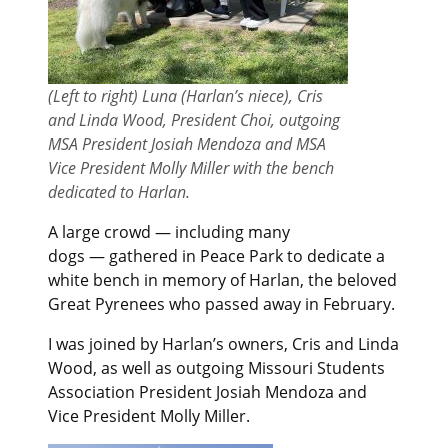
(Left to right) Luna (Harlan’s niece), Cris
and Linda Wood, President Choi, outgoing
MSA President Josiah Mendoza and MSA
Vice President Molly Miller with the bench
dedicated to Harlan.
A large crowd — including many
dogs — gathered in Peace Park to dedicate a
white bench in memory of Harlan, the beloved
Great Pyrenees who passed away in February.
I was joined by Harlan’s owners, Cris and Linda
Wood, as well as outgoing Missouri Students
Association President Josiah Mendoza and
Vice President Molly Miller.