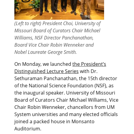
(Left to right) President Choi, University of
Missouri Board of Curators Chair Michael
Williams, NSF Director Panchanathan,
Board Vice Chair Robin Wenneker and
Nobel Laureate George Smith.
On Monday, we launched
the President’s
Distinguished Lecture Series
with Dr.
Sethuraman Panchanathan, the 15th director
of the National Science Foundation (NSF), as
the inaugural speaker. University of Missouri
Board of Curators Chair Michael Williams, Vice
Chair Robin Wenneker, chancellors from UM
System universities and many elected officials
joined a packed house in Monsanto
Auditorium.