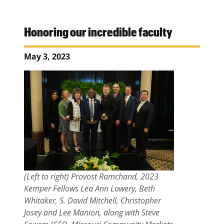
Honoring our incredible faculty
May 3, 2023
(Left to right) Provost Ramchand, 2023
Kemper Fellows Lea Ann Lowery, Beth
Whitaker, S. David Mitchell, Christopher
Josey and Lee Manion, along with Steve