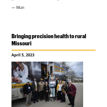
— Mun
Bringing precision health to rural
Missouri
April 5, 2023