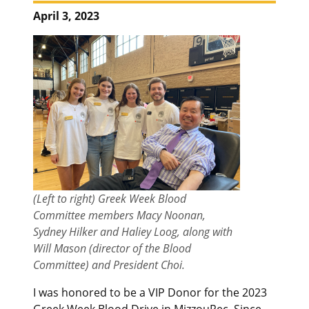
April 3, 2023
(Left to right) Greek Week Blood
Committee members Macy Noonan,
Sydney Hilker and Haliey Loog, along with
Will Mason (director of the Blood
Committee) and President Choi.
I was honored to be a VIP Donor for the 2023
Greek Week Blood Drive in MizzouRec. Since