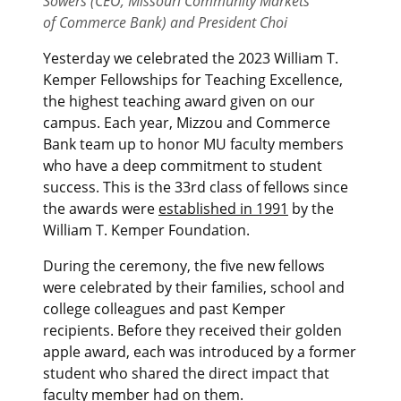
Sowers (CEO, Missouri Community Markets
of Commerce Bank) and President Choi
Yesterday we celebrated the 2023 William T.
Kemper Fellowships for Teaching Excellence,
the highest teaching award given on our
campus. Each year, Mizzou and Commerce
Bank team up to honor MU faculty members
who have a deep commitment to student
success. This is the 33rd class of fellows since
the awards were
established in 1991
by the
William T. Kemper Foundation.
During the ceremony, the five new fellows
were celebrated by their families, school and
college colleagues and past Kemper
recipients. Before they received their golden
apple award, each was introduced by a former
student who shared the direct impact that
faculty member had on them.