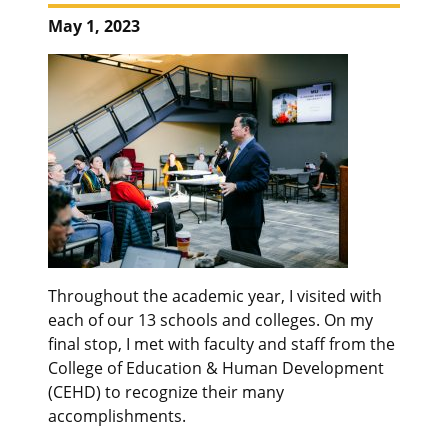
May 1, 2023
Throughout the academic year, I visited with
each of our 13 schools and colleges. On my
final stop, I met with faculty and staff from the
College of Education & Human Development
(CEHD) to recognize their many
accomplishments.