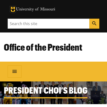
University of Missouri Homepage
University of Missouri Homepage
Search
search
Office of the President
menu
PRESIDENT CHOI’S BLOG