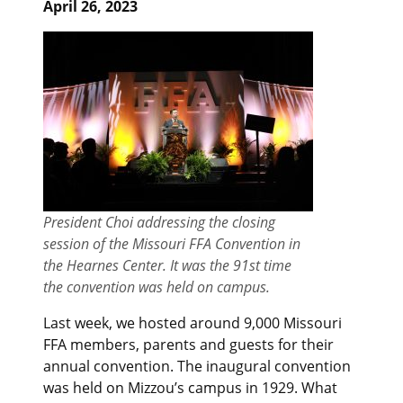
April 26, 2023
President Choi addressing the closing
session of the Missouri FFA Convention in
the Hearnes Center. It was the 91st time
the convention was held on campus.
Last week, we hosted around 9,000 Missouri
FFA members, parents and guests for their
annual convention. The inaugural convention
was held on Mizzou’s campus in 1929. What