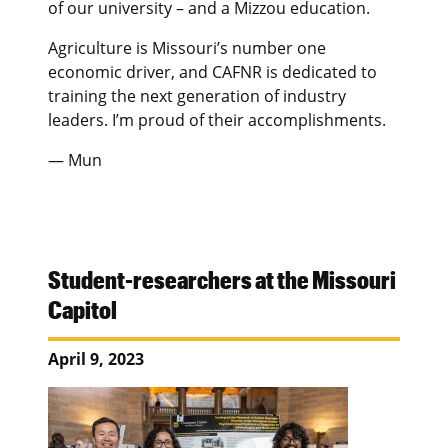
of our university – and a Mizzou education.
Agriculture is Missouri’s number one
economic driver, and CAFNR is dedicated to
training the next generation of industry
leaders. I’m proud of their accomplishments.
— Mun
Student-researchers at the Missouri
Capitol
April 9, 2023