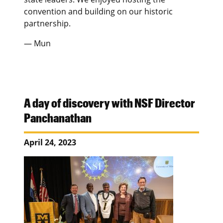
convention and building on our historic
partnership.
— Mun
A day of discovery with NSF Director
Panchanathan
April 24, 2023