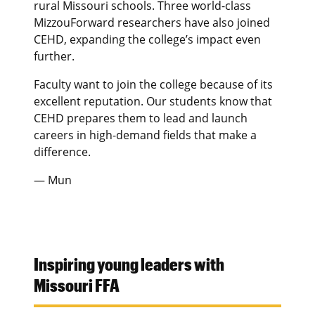
rural Missouri schools. Three world-class
MizzouForward researchers have also joined
CEHD, expanding the college’s impact even
further.
Faculty want to join the college because of its
excellent reputation. Our students know that
CEHD prepares them to lead and launch
careers in high-demand fields that make a
difference.
— Mun
Inspiring young leaders with
Missouri FFA