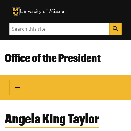
University of Missouri Homepage
University of Missouri Homepage
Search
search
Office of the President
menu
Angela King Taylor