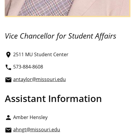
Vice Chancellor for Student Affairs
2511 MU Student Center
place
573-884-8608
phone
antaylor@missouri.edu
email
Assistant Information
Amber Hensley
person
ahngt@missouri.edu
email