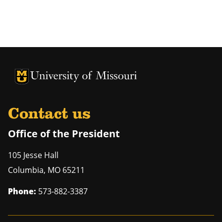
University of Missouri Homepage
University of Missouri Homepage
Contact us
Office of the President
105 Jesse Hall
Columbia
,
MO
65211
Phone:
573-882-3387