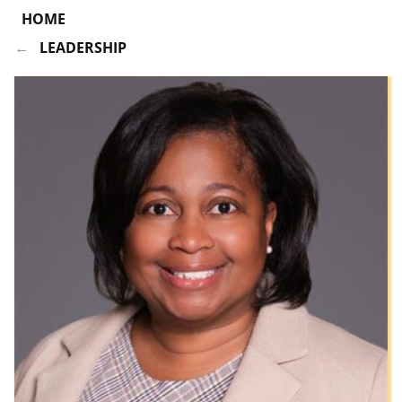
HOME
LEADERSHIP