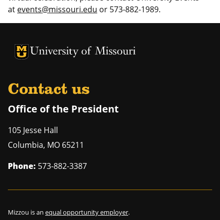
at
events@missouri.edu
or 573-882-1989.
University of Missouri Homepage
University of Missouri Homepage
Contact us
Office of the President
105 Jesse Hall
Columbia
,
MO
65211
Phone:
573-882-3387
Mizzou is an
equal opportunity employer
.