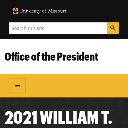
University of Missouri Homepage
University of Missouri Homepage
Search
search
Office of the President
menu
2021 WILLIAM T.