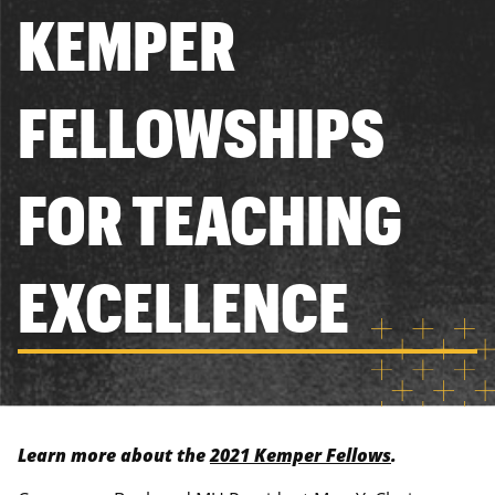
KEMPER
FELLOWSHIPS
FOR TEACHING
EXCELLENCE
Learn more about the
2021 Kemper Fellows
.