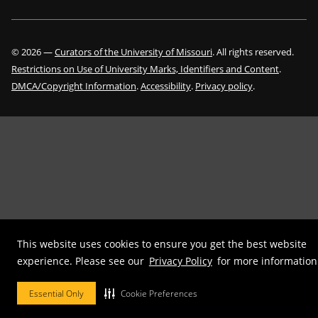
©
2026
—
Curators of the University of Missouri
. All rights reserved.
Restrictions on Use of University Marks, Identifiers and Content
.
DMCA/Copyright Information
.
Accessibility
.
Privacy policy
.
This website uses cookies to ensure you get the best website
experience. Please see our
Privacy Policy
for more information
Essential Only
Cookie Preferences