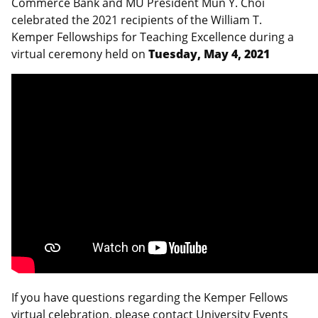
Commerce Bank and MU President Mun Y. Choi
celebrated the 2021 recipients of the William T.
Kemper Fellowships for Teaching Excellence during a
virtual ceremony held on
Tuesday, May 4, 2021
If you have questions regarding the Kemper Fellows
virtual celebration, please contact University Events