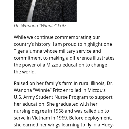
Dr. Wanona “Winnie” Fritz
While we continue commemorating our
country’s history, I am proud to highlight one
Tiger alumna whose military service and
commitment to making a difference illustrates
the power of a Mizzou education to change
the world.
Raised on her family’s farm in rural Illinois, Dr.
Wanona “Winnie” Fritz enrolled in Mizzou’s
U.S. Army Student Nurse Program to support
her education. She graduated with her
nursing degree in 1968 and was called up to
serve in Vietnam in 1969. Before deployment,
she earned her wings learning to fly in a Huey-