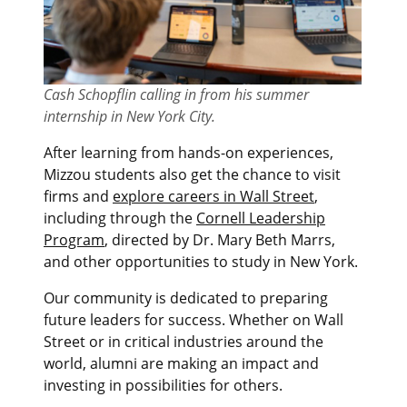
Cash Schopflin calling in from his summer
internship in New York City.
After learning from hands-on experiences,
Mizzou students also get the chance to visit
firms and
explore careers in Wall Street
,
including through the
Cornell Leadership
Program
, directed by Dr. Mary Beth Marrs,
and other opportunities to study in New York.
Our community is dedicated to preparing
future leaders for success. Whether on Wall
Street or in critical industries around the
world, alumni are making an impact and
investing in possibilities for others.