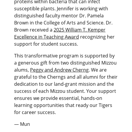
proteins within bacteria that can infect
susceptible plants. Jennifer is working with
distinguished faculty mentor Dr. Pamela
Brown in the College of Arts and Science. Dr.
Brown received a
2025 William T. Kemper
Excellence in Teaching Award
recognizing her
support for student success.
This transformative program is supported by
a generous gift from two distinguished Mizzou
alums,
Peggy and Andrew Cherng
. We are
grateful to the Cherngs and all alumni for their
dedication to our land-grant mission and the
success of each Mizzou student. Your support
ensures we provide essential, hands-on
learning opportunities that ready our Tigers
for career success.
— Mun