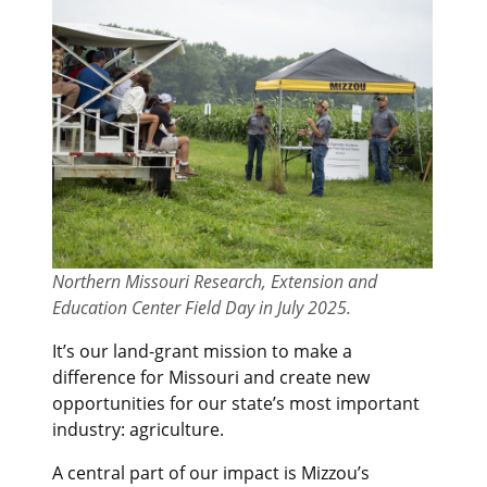
Northern Missouri Research, Extension and
Education Center Field Day in July 2025.
It’s our land-grant mission to make a
difference for Missouri and create new
opportunities for our state’s most important
industry: agriculture.
A central part of our impact is Mizzou’s