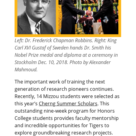
Left: Dr. Frederick Chapman Robbins. Right: King
Carl XVI Gustaf of Sweden hands Dr. Smith his
Nobel Prize medal and diploma at a ceremony in
Stockholm Dec. 10, 2018. Photo by Alexander
Mahmoud.
The important work of training the next
generation of research pioneers continues.
Recently, 14 Mizzou students were selected as
this year’s
Cherng Summer Scholars
. This
outstanding nine-week program for Honors
College students provides faculty mentorship
and incredible opportunities for Tigers to
explore groundbreaking research projects.