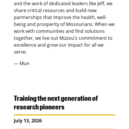
and the work of dedicated leaders like Jeff, we
share critical resources and build new
partnerships that improve the health, well-
being and prosperity of Missourians. When we
work with communities and find solutions
together, we live out Mizzou’s commitment to
excellence and grow our impact for all we
serve.
— Mun
Training the next generation of
research pioneers
July 13, 2026