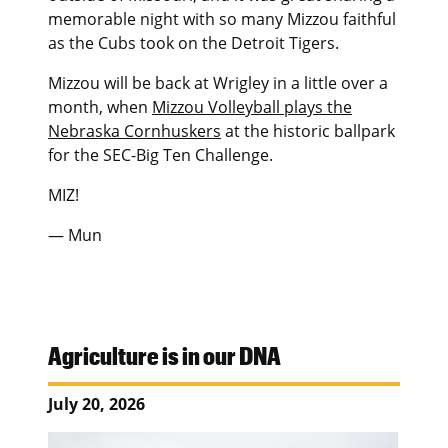
memorable night with so many Mizzou faithful
as the Cubs took on the Detroit Tigers.
Mizzou will be back at Wrigley in a little over a
month, when
Mizzou Volleyball plays the
Nebraska Cornhuskers
at the historic ballpark
for the SEC-Big Ten Challenge.
MIZ!
— Mun
Agriculture is in our DNA
July 20, 2026