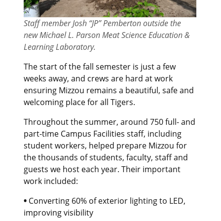
Staff member Josh “JP” Pemberton outside the
new Michael L. Parson Meat Science Education &
Learning Laboratory
.
The start of the fall semester is just a few
weeks away, and crews are hard at work
ensuring Mizzou remains a beautiful, safe and
welcoming place for all Tigers.
Throughout the summer, around 750 full- and
part-time Campus Facilities staff, including
student workers, helped prepare Mizzou for
the thousands of students, faculty, staff and
guests we host each year. Their important
work included:
•
Converting 60% of exterior lighting to LED,
improving visibility