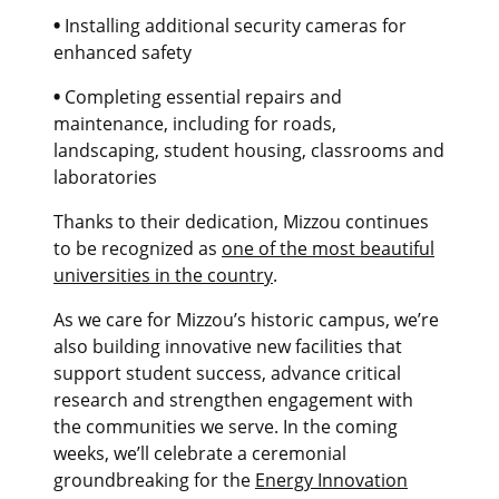
•
Installing additional security cameras for
enhanced safety
•
Completing essential repairs and
maintenance, including for roads,
landscaping, student housing, classrooms and
laboratories
Thanks to their dedication, Mizzou continues
to be recognized as
one of the most beautiful
universities in the country
.
As we care for Mizzou’s historic campus, we’re
also building innovative new facilities that
support student success, advance critical
research and strengthen engagement with
the communities we serve. In the coming
weeks, we’ll celebrate a ceremonial
groundbreaking for the
Energy Innovation