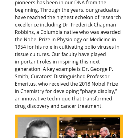
pioneers has been in our DNA from the
beginning. Through the years, our graduates
have reached the highest echelon of research
excellence including Dr. Frederick Chapman
Robbins, a Columbia native who was awarded
the Nobel Prize in Physiology or Medicine in
1954 for his role in cultivating polio viruses in
tissue cultures. Our faculty have played
important roles in inspiring this next
generation. A key example is Dr. George P.
Smith, Curators’ Distinguished Professor
Emeritus, who received the 2018 Nobel Prize
in Chemistry for developing “phage display,”
an innovative technique that transformed
drug discovery and cancer treatment.