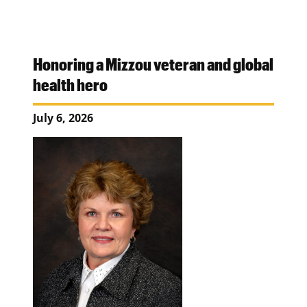
Honoring a Mizzou veteran and global
health hero
July 6, 2026