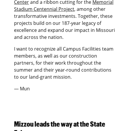
Center
and a ribbon cutting for the
Memorial
Stadium Centennial Project
, among other
transformative investments. Together, these
projects build on our 187-year legacy of
excellence and expand our impact in Missouri
and across the nation.
I want to recognize all Campus Facilities team
members, as well as our construction
partners, for their work throughout the
summer and their year-round contributions
to our land-grant mission.
— Mun
Mizzou leads the way at the State