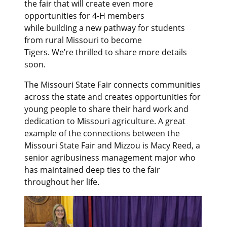
the fair that will create even more
opportunities for 4-H members
while building a new pathway for students
from rural Missouri to become
Tigers. We’re thrilled to share more details
soon.
The Missouri State Fair connects communities
across the state and creates opportunities for
young people to share their hard work and
dedication to Missouri agriculture. A great
example of the connections between the
Missouri State Fair and Mizzou is Macy Reed, a
senior agribusiness management major who
has maintained deep ties to the fair
throughout her life.