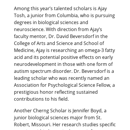
Among this year’s talented scholars is Ajay
Tosh, a junior from Columbia, who is pursuing
degrees in biological sciences and
neuroscience. With direction from Ajay’s
faculty mentor, Dr. David Beversdorf in the
College of Arts and Science and School of
Medicine, Ajay is researching an omega-3 fatty
acid and its potential positive effects on early
neurodevelopment in those with one form of
autism spectrum disorder. Dr. Beversdorf is a
leading scholar who was recently named an
Association for Psychological Science Fellow, a
prestigious honor reflecting sustained
contributions to his field.
Another Cherng Scholar is Jennifer Boyd, a
junior biological sciences major from St.
Robert, Missouri. Her research studies specific