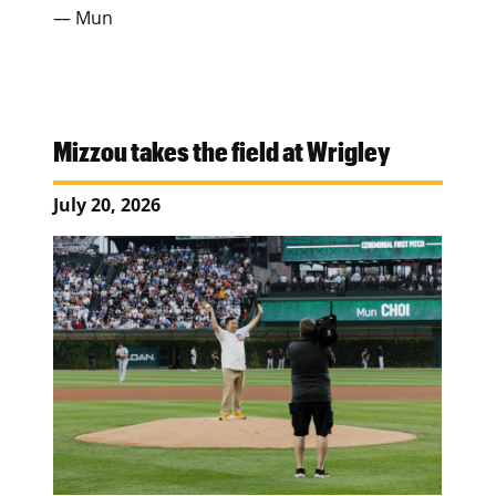
— Mun
Mizzou takes the field at Wrigley
July 20, 2026