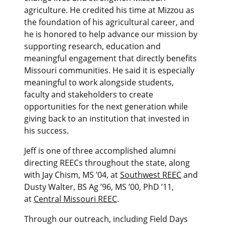
agriculture. He credited his time at Mizzou as
the foundation of his agricultural career, and
he is honored to help advance our mission by
supporting research, education and
meaningful engagement that directly benefits
Missouri communities. He said it is especially
meaningful to work alongside students,
faculty and stakeholders to create
opportunities for the next generation while
giving back to an institution that invested in
his success.
Jeff is one of three accomplished alumni
directing REECs throughout the state, along
with Jay Chism, MS ’04, at
Southwest REEC
and
Dusty Walter, BS Ag ’96, MS ’00, PhD ’11,
at
Central Missouri REEC
.
Through our outreach, including Field Days