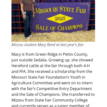
Mizzou student Macy Reed at last year’s fair.
Macy is from Green Ridge in Pettis County,
just outside Sedalia. Growing up, she showed
Hereford cattle at the fair through both 4-H
and FFA. She received a scholarship from the
Missouri State Fair Foundation’s Youth in
Agriculture Committee and went on to intern
with the fair’s Competitive Entry Department
and the Sale of Champions. She transferred to
Mizzou from State Fair Community College
and currently serves as a junior member of