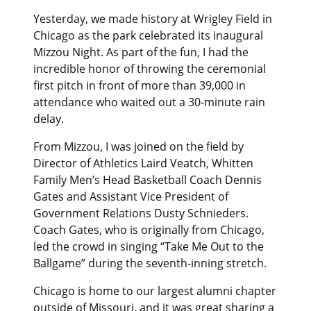
Yesterday, we made history at Wrigley Field in
Chicago as the park celebrated its inaugural
Mizzou Night. As part of the fun, I had the
incredible honor of throwing the ceremonial
first pitch in front of more than 39,000 in
attendance who waited out a 30-minute rain
delay.
From Mizzou, I was joined on the field by
Director of Athletics Laird Veatch, Whitten
Family Men’s Head Basketball Coach Dennis
Gates and Assistant Vice President of
Government Relations Dusty Schnieders.
Coach Gates, who is originally from Chicago,
led the crowd in singing “Take Me Out to the
Ballgame” during the seventh-inning stretch.
Chicago is home to our largest alumni chapter
outside of Missouri, and it was great sharing a