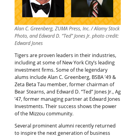
Alan C. Greenberg, ZUMA Press, Inc. / Alamy Stock
Photo, and Edward D. “Ted” Jones Jr. photo credit:
Edward Jones
Tigers are proven leaders in their industries,
including at some of New York City’s leading
investment firms. Some of the legendary
alums include Alan C. Greenberg, BSBA ’49 &
Zeta Beta Tau member, former chairman of
Bear Stearns, and Edward D. “Ted” Jones Jr., Ag
’47, former managing partner at Edward Jones
Investments. Their success shows the power
of the Mizzou community.
Several prominent alumni recently returned
to inspire the next generation of business