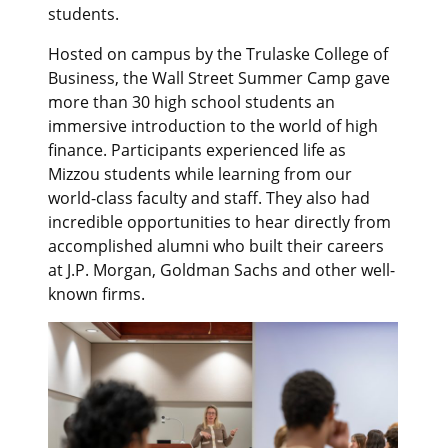
students.
Hosted on campus by the Trulaske College of
Business, the Wall Street Summer Camp gave
more than 30 high school students an
immersive introduction to the world of high
finance. Participants experienced life as
Mizzou students while learning from our
world-class faculty and staff. They also had
incredible opportunities to hear directly from
accomplished alumni who built their careers
at J.P. Morgan, Goldman Sachs and other well-
known firms.