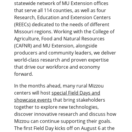
statewide network of MU Extension offices
that serve all 114 counties, as well as four
Research, Education and Extension Centers
(REECs) dedicated to the needs of different
Missouri regions. Working with the College of
Agriculture, Food and Natural Resources
(CAFNR) and MU Extension, alongside
producers and community leaders, we deliver
world-class research and proven expertise
that drive our workforce and economy
forward.
In the months ahead, many rural Mizzou
centers will host
special Field Days and
showcase events
that bring stakeholders
together to explore new technologies,
discover innovative research and discuss how
Mizzou can continue supporting their goals.
The first Field Day kicks off on August 6 at the