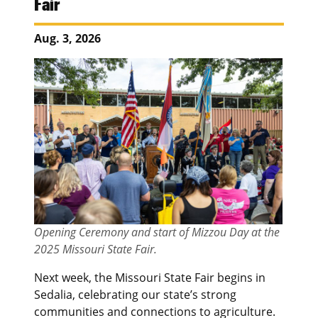
Fair
Aug. 3, 2026
Opening Ceremony and start of Mizzou Day at the
2025 Missouri State Fair.
Next week, the Missouri State Fair begins in
Sedalia, celebrating our state’s strong
communities and connections to agriculture.