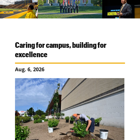
Caring for campus, building for
excellence
Aug. 6, 2026