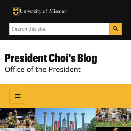
University of Missouri Homepage
University of Missouri Homepage
Search
search
President Choi's Blog
Office of the President
menu