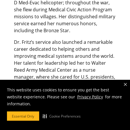
D Med-Evac helicopter; throughout the war,
she flew during Medical Civic Action Program
missions to villages. Her distinguished military
service earned her numerous honors,
including the Bronze Star.
Dr. Fritz’s service also launched a remarkable
career dedicated to helping others and
improving medical systems around the world.
Her talent for leadership led her to Walter
Reed Army Medical Center as a nurse
manager, where she cared for U.S. presidents,
generals and foreign dignitaries, including
This website uses cookies to ensure you get the best
King Hussein bin Talal of Jordan in 1972. He
website experience. Please see our
Privacy Policy
for more
recruited her to assess and enhance Jordan’s
information.
health and health care system, for which she
was awarded the country’s Medal of Honor.
Essential Only
Cookie Preferences
Dr. Fritz led health care initiatives in the U.S.