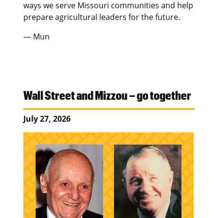
ways we serve Missouri communities and help
prepare agricultural leaders for the future.
— Mun
Wall Street and Mizzou – go together
July 27, 2026