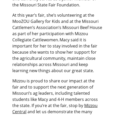
the Missouri State Fair Foundation.
At this year’s fair, she’s volunteering at the
MooZOU Gallery for Kids and at the Missouri
Cattlemen’s Association’s Missouri Beef House
as part of her participation with Mizzou
Collegiate Cattlewomen. Macy said it is
important for her to stay involved in the fair
because she wants to show her support for
the agricultural community, maintain close
relationships across Missouri and keep
learning new things about our great state.
Mizzou is proud to share our impact at the
fair and to support the next generation of
Missouri’s ag leaders, including talented
students like Macy and 4-H members across
the state. If you’re at the fair, stop by
Mizzou
Central
and let us demonstrate the many