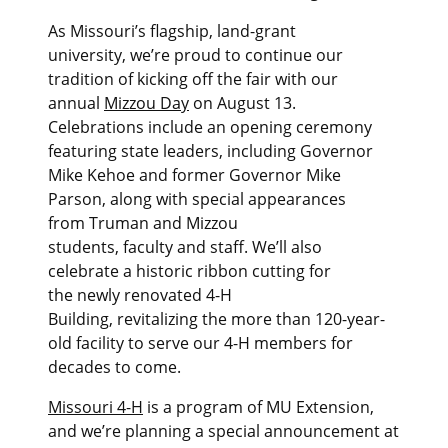
As Missouri’s flagship, land-grant
university, we’re proud to continue our
tradition of kicking off the fair with our
annual
Mizzou Day
on August 13.
Celebrations include an opening ceremony
featuring state leaders, including Governor
Mike Kehoe and former Governor Mike
Parson, along with special appearances
from Truman and Mizzou
students, faculty and staff. We’ll also
celebrate a historic ribbon cutting for
the newly renovated 4-H
Building, revitalizing the more than 120-year-
old facility to serve our 4-H members for
decades to come.
Missouri 4-H
is a program of MU Extension,
and we’re planning a special announcement at