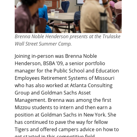
Brenna Noble Henderson presents at the Trulaske
Wall Street Summer Camp.
Joining in-person was Brenna Noble
Henderson, BSBA ’09, a senior portfolio
manager for the Public School and Education
Employees Retirement Systems of Missouri
who has also worked at Atlanta Consulting
Group and Goldman Sachs Asset
Management. Brenna was among the first
Mizzou students to intern and then earn a
position at Goldman Sachs in New York. She
has continued to pave the way for fellow
Tigers and offered campers advice on how to
get started in this competitive field.