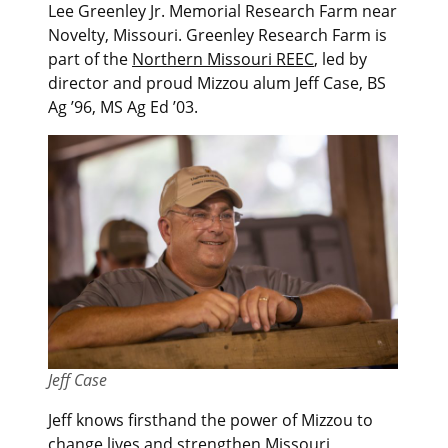
Lee Greenley Jr. Memorial Research Farm near
Novelty, Missouri. Greenley Research Farm is
part of the
Northern Missouri REEC
, led by
director and proud Mizzou alum Jeff Case, BS
Ag ’96, MS Ag Ed ’03.
Jeff Case
Jeff knows firsthand the power of Mizzou to
change lives and strengthen Missouri