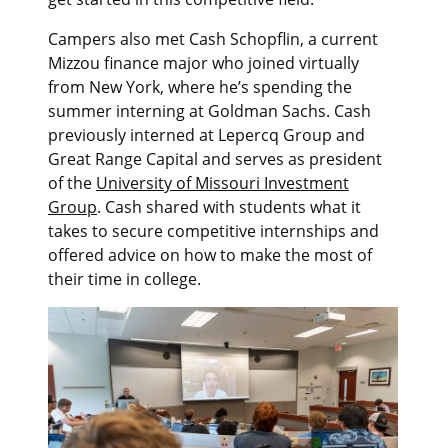
Campers also met Cash Schopflin, a current
Mizzou finance major who joined virtually
from New York, where he’s spending the
summer interning at Goldman Sachs. Cash
previously interned at Lepercq Group and
Great Range Capital and serves as president
of the
University of Missouri Investment
Group
. Cash shared with students what it
takes to secure competitive internships and
offered advice on how to make the most of
their time in college.