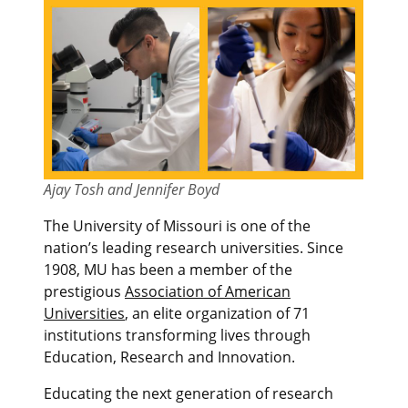
Ajay Tosh and Jennifer Boyd
The University of Missouri is one of the
nation’s leading research universities. Since
1908, MU has been a member of the
prestigious
Association of American
Universities
, an elite organization of 71
institutions transforming lives through
Education, Research and Innovation.
Educating the next generation of research