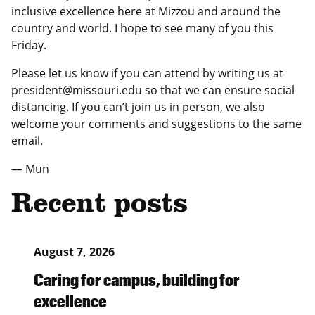
inclusive excellence here at Mizzou and around the
country and world. I hope to see many of you this
Friday.
Please let us know if you can attend by writing us at
president@missouri.edu so that we can ensure social
distancing. If you can’t join us in person, we also
welcome your comments and suggestions to the same
email.
— Mun
Recent posts
August 7, 2026
Caring for campus, building for
excellence