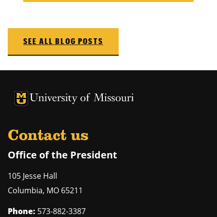
SEE ALL BLOG POSTS
University of Missouri Homepage
University of Missouri Homepage
Contact us
Office of the President
105 Jesse Hall
Columbia
,
MO
65211
Phone:
573-882-3387