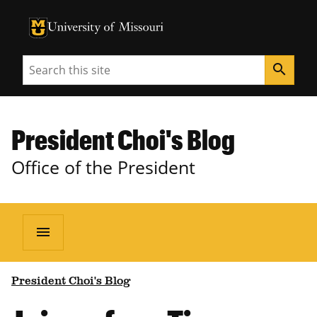
University of Missouri Homepage
University of Missouri Homepage
Search
search
President Choi's Blog
Office of the President
menu
President Choi's Blog