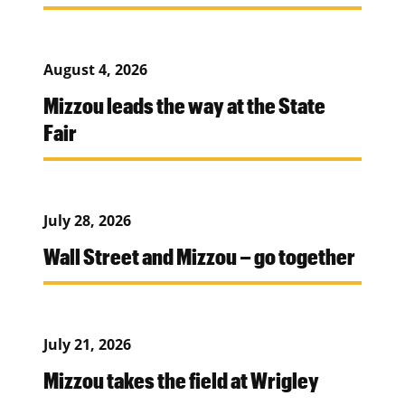
August 4, 2026
Mizzou leads the way at the State
Fair
July 28, 2026
Wall Street and Mizzou – go together
July 21, 2026
Mizzou takes the field at Wrigley