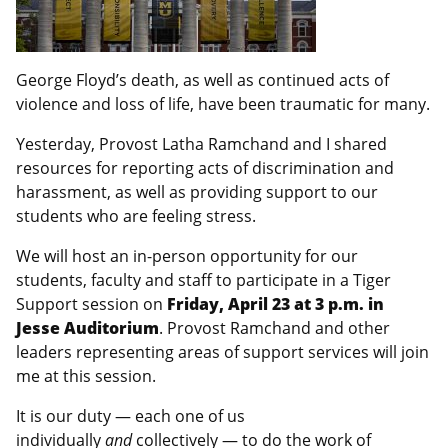
George Floyd’s death, as well as continued acts of
violence and loss of life, have been traumatic for many.
Yesterday, Provost Latha Ramchand and I shared
resources for reporting acts of discrimination and
harassment, as well as providing support to our
students who are feeling stress.
We will host an in-person opportunity for our
students, faculty and staff to participate in a Tiger
Support session on
Friday, April 23 at 3 p.m. in
Jesse Auditorium
. Provost Ramchand and other
leaders representing areas of support services will join
me at this session.
It is our duty — each one of us
individually
and
collectively — to do the work of