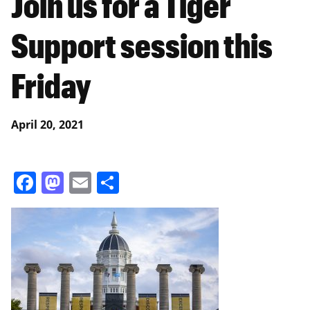
Join us for a Tiger
Support session this
Friday
April 20, 2021
Facebook
Mastodon
Email
Share