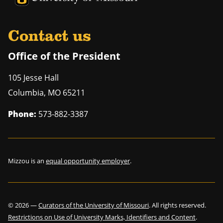
Contact us
Office of the President
105 Jesse Hall
Columbia
,
MO
65211
Phone:
573-882-3387
Mizzou is an
equal opportunity employer
.
©
2026
—
Curators of the University of Missouri
. All rights reserved.
Restrictions on Use of University Marks, Identifiers and Content
.