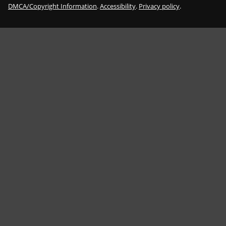
DMCA/Copyright Information
.
Accessibility
.
Privacy policy
.