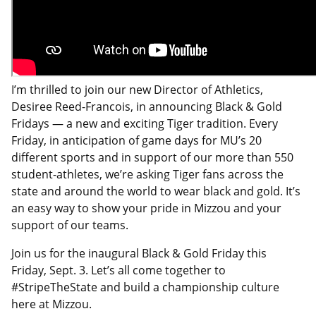
I’m thrilled to join our new Director of Athletics,
Desiree Reed-Francois, in announcing Black & Gold
Fridays — a new and exciting Tiger tradition. Every
Friday, in anticipation of game days for MU’s 20
different sports and in support of our more than 550
student-athletes, we’re asking Tiger fans across the
state and around the world to wear black and gold. It’s
an easy way to show your pride in Mizzou and your
support of our teams.
Join us for the inaugural Black & Gold Friday this
Friday, Sept. 3. Let’s all come together to
#StripeTheState and build a championship culture
here at Mizzou.