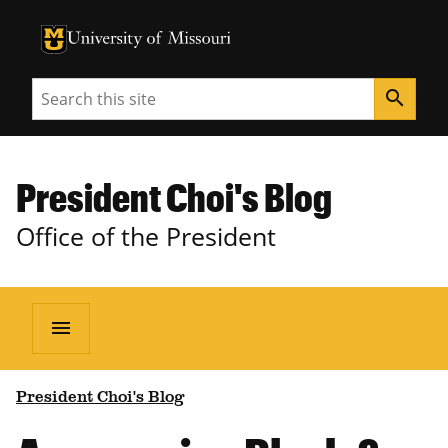
University of Missouri Homepage
University of Missouri Homepage
Search
search
President Choi's Blog
Office of the President
menu
President Choi's Blog