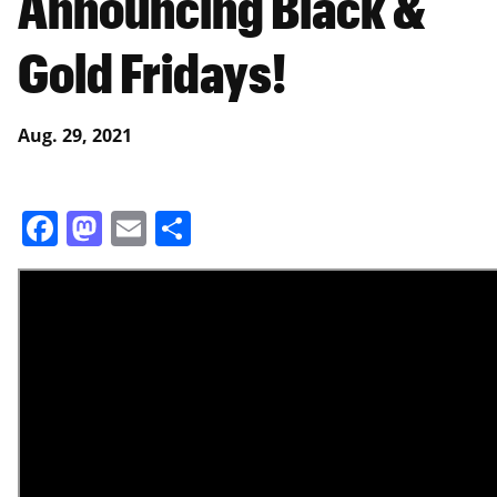
Announcing Black &
Gold Fridays!
Aug. 29, 2021
Facebook
Mastodon
Email
Share