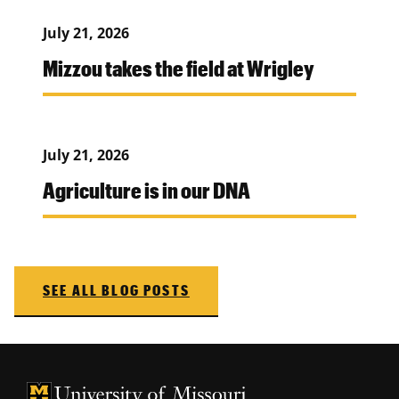
July 21, 2026
Mizzou takes the field at Wrigley
July 21, 2026
Agriculture is in our DNA
SEE ALL BLOG POSTS
University of Missouri Homepage
University of Missouri Homepage