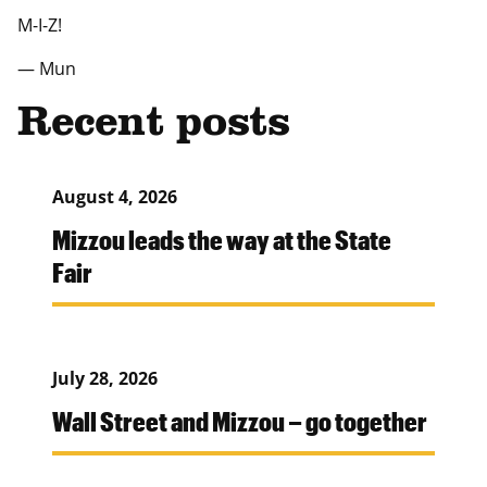
M-I-Z!
— Mun
Recent posts
August 4, 2026
Mizzou leads the way at the State
Fair
July 28, 2026
Wall Street and Mizzou – go together