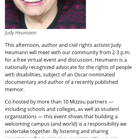
Judy Heumann
This afternoon, author and civil rights activist Judy
Heumann will meet with our community from 2-3 p.m.
for a free virtual event and discussion. Heumann is a
nationally recognized advocate for the rights of people
with disabilities, subject of an Oscar-nominated
documentary and author of a recently published
memoir.
Co-hosted by more than 10 Mizzou partners —
including schools and colleges, as well as student
organizations — this event shows that building a
welcoming campus (and world) is a responsibility we
undertake together. By listening and sharing