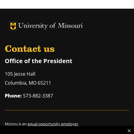
University of Missouri Homepage
University of Missouri Homepage
Contact us
Office of the President
105 Jesse Hall
Columbia
,
MO
65211
Phone:
573-882-3387
Mizzou is an
equal opportunity employer
.