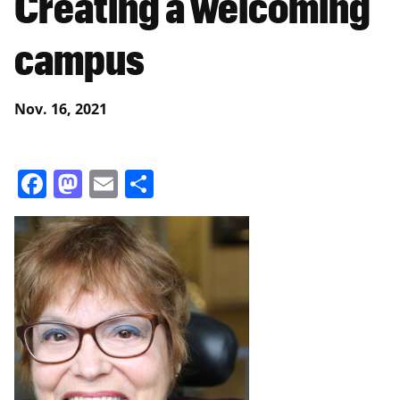
Creating a welcoming
campus
Nov. 16, 2021
Facebook
Mastodon
Email
Share