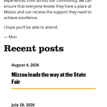
experiences from across our community, we can
ensure that everyone knows they have a place at
Mizzou and can receive the support they need to
achieve excellence.
I hope you’ll be able to attend.
— Mun
Recent posts
August 4, 2026
Mizzou leads the way at the State
Fair
July 28, 2026