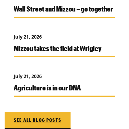
Wall Street and Mizzou – go together
July 21, 2026
Mizzou takes the field at Wrigley
July 21, 2026
Agriculture is in our DNA
SEE ALL BLOG POSTS