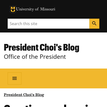
University of Missouri Homepage
University of Missouri Homepage
Search
search
President Choi's Blog
Office of the President
menu
President Choi's Blog