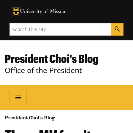
University of Missouri Homepage
University of Missouri Homepage
Search
search
President Choi's Blog
Office of the President
menu
President Choi's Blog