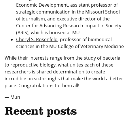
Economic Development, assistant professor of
strategic communication in the Missouri School
of Journalism, and executive director of the
Center for Advancing Research Impact in Society
(ARIS), which is housed at MU
Cheryl S. Rosenfeld
, professor of biomedical
sciences in the MU College of Veterinary Medicine
While their interests range from the study of bacteria
to reproductive biology, what unites each of these
researchers is shared determination to create
incredible breakthroughs that make the world a better
place. Congratulations to them all!
— Mun
Recent posts