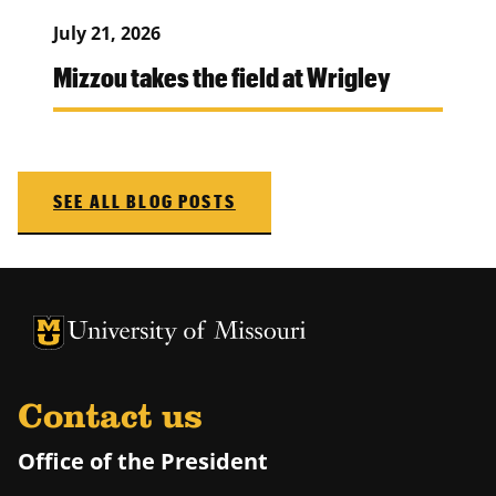
July 21, 2026
Mizzou takes the field at Wrigley
SEE ALL BLOG POSTS
University of Missouri Homepage
University of Missouri Homepage
Contact us
Office of the President