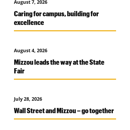
August 7, 2026
Caring for campus, building for
excellence
August 4, 2026
Mizzou leads the way at the State
Fair
July 28, 2026
Wall Street and Mizzou – go together