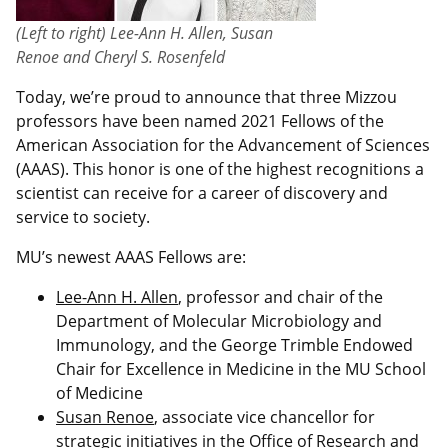
(Left to right) Lee-Ann H. Allen, Susan
Renoe and Cheryl S. Rosenfeld
Today, we’re proud to announce that three Mizzou
professors have been named 2021 Fellows of the
American Association for the Advancement of Sciences
(AAAS). This honor is one of the highest recognitions a
scientist can receive for a career of discovery and
service to society.
MU’s newest AAAS Fellows are:
Lee-Ann H. Allen
, professor and chair of the
Department of Molecular Microbiology and
Immunology, and the George Trimble Endowed
Chair for Excellence in Medicine in the MU School
of Medicine
Susan Renoe
, associate vice chancellor for
strategic initiatives in the Office of Research and