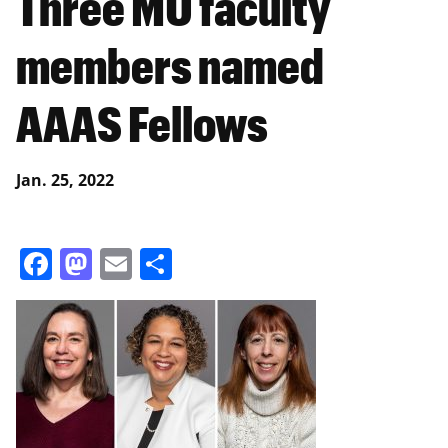
Three MU faculty
members named
AAAS Fellows
Jan. 25, 2022
Facebook
Mastodon
Email
Share