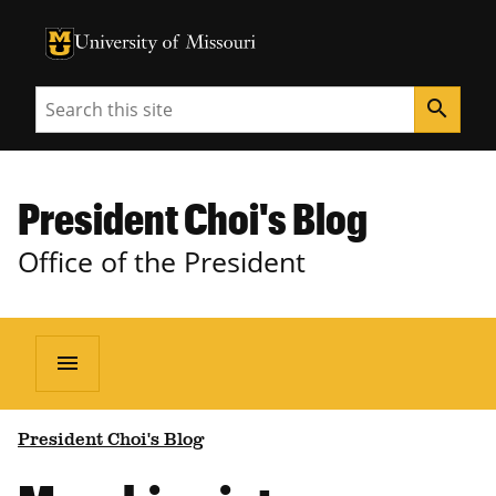
University of Missouri Homepage
University of Missouri Homepage
Search
search
President Choi's Blog
Office of the President
menu
President Choi's Blog