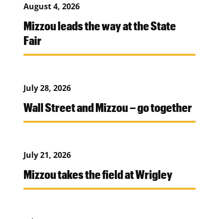
August 4, 2026
Mizzou leads the way at the State
Fair
July 28, 2026
Wall Street and Mizzou – go together
July 21, 2026
Mizzou takes the field at Wrigley