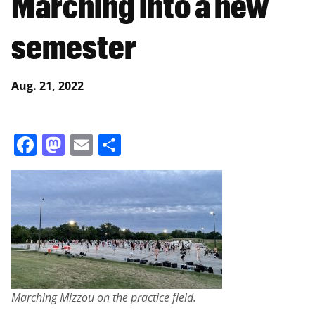
Marching into a new
semester
Aug. 21, 2022
Facebook
Mastodon
Email
Share
Marching Mizzou on the practice field.