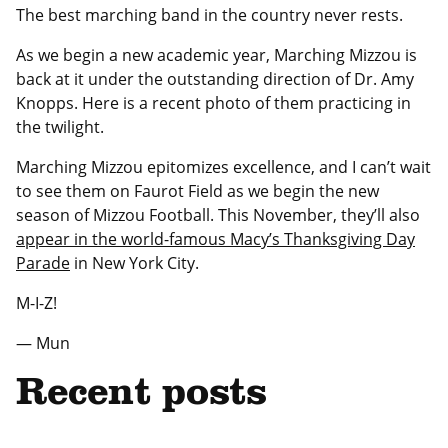
The best marching band in the country never rests.
As we begin a new academic year, Marching Mizzou is
back at it under the outstanding direction of Dr. Amy
Knopps. Here is a recent photo of them practicing in
the twilight.
Marching Mizzou epitomizes excellence, and I can’t wait
to see them on Faurot Field as we begin the new
season of Mizzou Football. This November, they’ll also
appear in the world-famous Macy’s Thanksgiving Day
Parade
in New York City.
M-I-Z!
— Mun
Recent posts