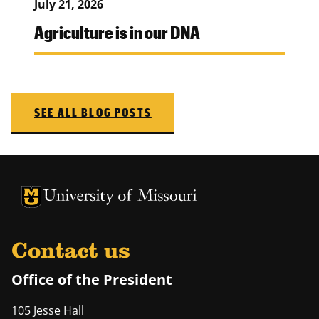
July 21, 2026
Agriculture is in our DNA
SEE ALL BLOG POSTS
University of Missouri Homepage
University of Missouri Homepage
Contact us
Office of the President
105 Jesse Hall