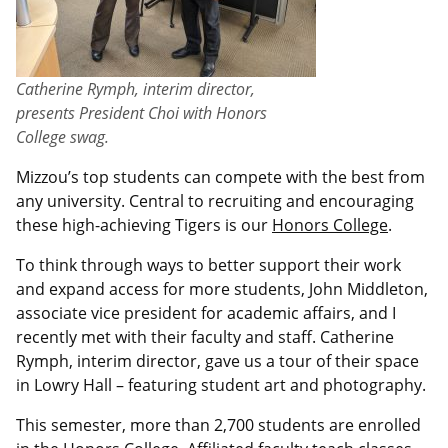
Catherine Rymph, interim director,
presents President Choi with Honors
College swag.
Mizzou’s top students can compete with the best from
any university. Central to recruiting and encouraging
these high-achieving Tigers is our
Honors College
.
To think through ways to better support their work
and expand access for more students, John Middleton,
associate vice president for academic affairs, and I
recently met with their faculty and staff. Catherine
Rymph, interim director, gave us a tour of their space
in Lowry Hall – featuring student art and photography.
This semester, more than 2,700 students are enrolled