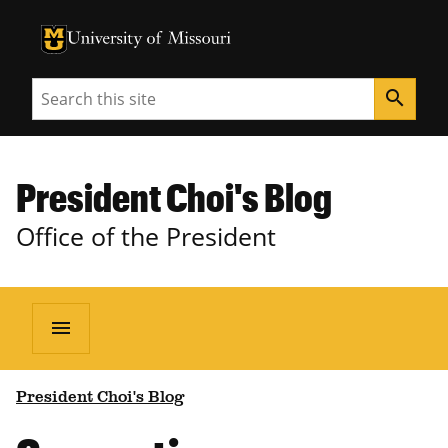
University of Missouri Homepage
University of Missouri Homepage
Search
search
President Choi's Blog
Office of the President
menu
President Choi's Blog