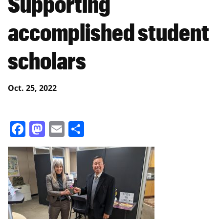
Supporting
accomplished student
scholars
Oct. 25, 2022
Facebook
Mastodon
Email
Share