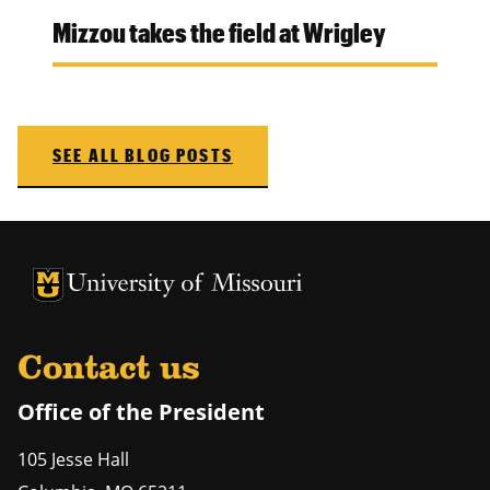
Mizzou takes the field at Wrigley
SEE ALL BLOG POSTS
University of Missouri Homepage
University of Missouri Homepage
Contact us
Office of the President
105 Jesse Hall