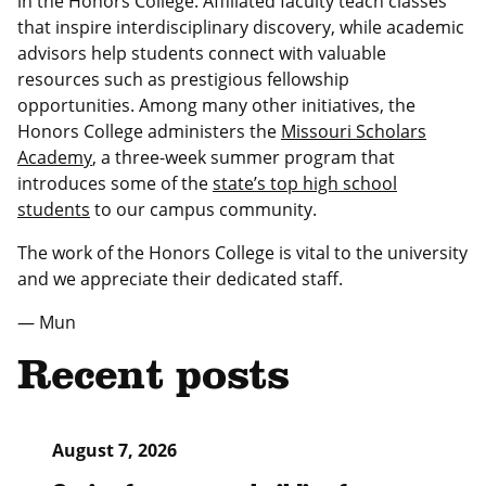
in the Honors College. Affiliated faculty teach classes
that inspire interdisciplinary discovery, while academic
advisors help students connect with valuable
resources such as prestigious fellowship
opportunities. Among many other initiatives, the
Honors College administers the
Missouri Scholars
Academy
, a three-week summer program that
introduces some of the
state’s top high school
students
to our campus community.
The work of the Honors College is vital to the university
and we appreciate their dedicated staff.
— Mun
Recent posts
August 7, 2026