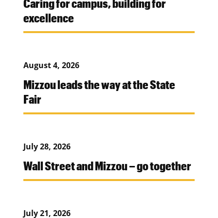
Caring for campus, building for
excellence
August 4, 2026
Mizzou leads the way at the State
Fair
July 28, 2026
Wall Street and Mizzou – go together
July 21, 2026