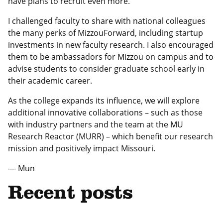
have plans to recruit even more.
I challenged faculty to share with national colleagues
the many perks of MizzouForward, including startup
investments in new faculty research. I also encouraged
them to be ambassadors for Mizzou on campus and to
advise students to consider graduate school early in
their academic career.
As the college expands its influence, we will explore
additional innovative collaborations – such as those
with industry partners and the team at the MU
Research Reactor (MURR) – which benefit our research
mission and positively impact Missouri.
— Mun
Recent posts