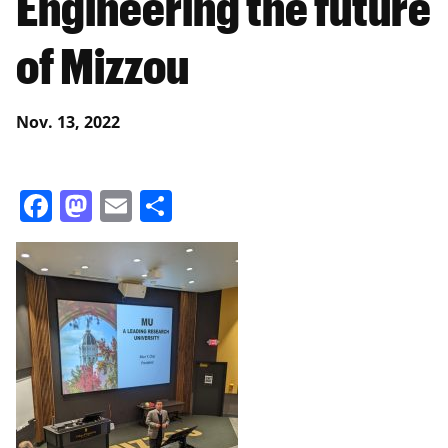
Engineering the future
of Mizzou
Nov. 13, 2022
Facebook
Mastodon
Email
Share