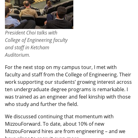
President Choi talks with
College of Engineering faculty
and staff in Ketcham
Auditorium.
For the next stop on my campus tour, I met with
faculty and staff from the College of Engineering. Their
work supporting our students’ growing interest across
ten undergraduate degree programs is remarkable. I
was trained as an engineer and feel kinship with those
who study and further the field.
We discussed continuing that momentum with
MizzouForward. To date, about 10% of new
MizzouForward hires are from engineering – and we