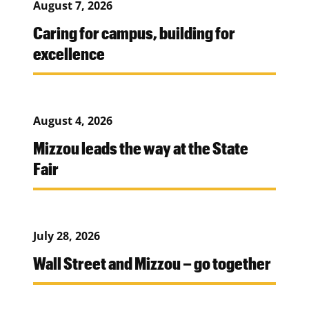
August 7, 2026
Caring for campus, building for
excellence
August 4, 2026
Mizzou leads the way at the State
Fair
July 28, 2026
Wall Street and Mizzou – go together