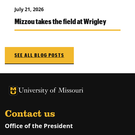
July 21, 2026
Mizzou takes the field at Wrigley
SEE ALL BLOG POSTS
University of Missouri Homepage
University of Missouri Homepage
Contact us
Office of the President