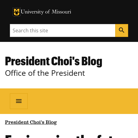
University of Missouri Homepage
University of Missouri Homepage
Search
search
President Choi's Blog
Office of the President
menu
President Choi's Blog