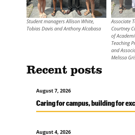
Student managers Allison White,
Associate T
Tobias Davis and Anthony Alcabasa
Courtney C
of Academi
Teaching Pr
and Associ
Melissa Gr
Recent posts
August 7, 2026
Caring for campus, building for ex
August 4, 2026