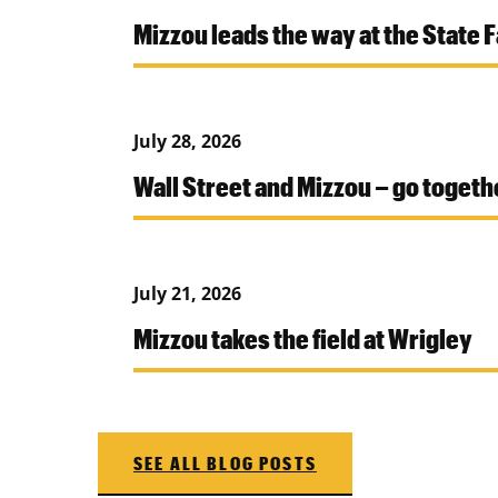
Mizzou leads the way at the State F
July 28, 2026
Wall Street and Mizzou – go togeth
July 21, 2026
Mizzou takes the field at Wrigley
SEE ALL BLOG POSTS