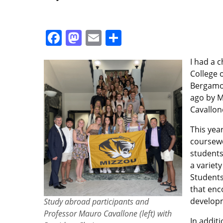
Facebook
Mastodon
Email
Share
I had a 
College 
Bergamo 
ago by M
Cavallon
This yea
coursewo
students
a variet
Students
that enc
developm
Study abroad participants and
Professor Mauro Cavallone (left) with
In addit