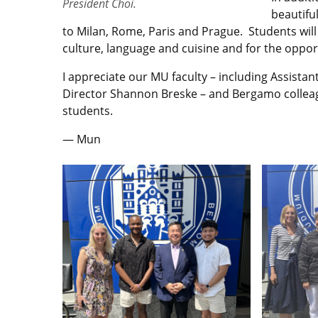
President Choi.
beautifu
to Milan, Rome, Paris and Prague. Students will 
culture, language and cuisine and for the oppor
I appreciate our MU faculty – including Assista
Director Shannon Breske – and Bergamo colleagu
students.
— Mun