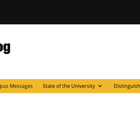
og
expand_more
pus Messages
State of the University
Distinguis