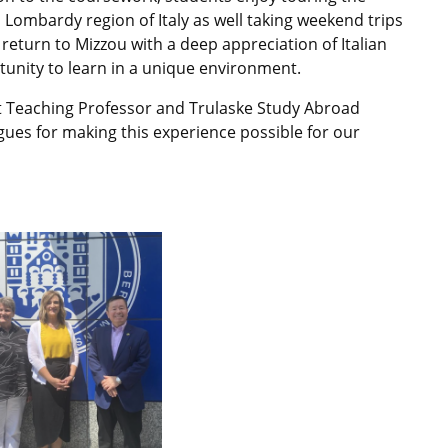
l Lombardy region of Italy as well taking weekend trips
return to Mizzou with a deep appreciation of Italian
tunity to learn in a unique environment.
nt Teaching Professor and Trulaske Study Abroad
es for making this experience possible for our