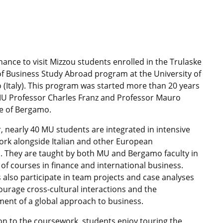
chance to visit Mizzou students enrolled in the Trulaske
of Business Study Abroad program at the University of
(Italy). This program was started more than 20 years
U Professor Charles Franz and Professor Mauro
e of Bergamo.
r, nearly 40 MU students are integrated in intensive
rk alongside Italian and other European
. They are taught by both MU and Bergamo faculty in
y of courses in finance and international business.
 also participate in team projects and case analyses
ourage cross-cultural interactions and the
ent of a global approach to business.
ion to the coursework, students enjoy touring the