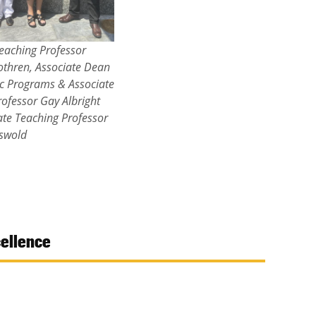
eaching Professor
othren, Associate Dean
c Programs & Associate
ofessor Gay Albright
ate Teaching Professor
iswold
cellence