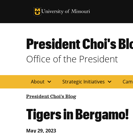
University of Missouri Homepage
University of Missouri Homepage
President Choi's Bl
Office of the President
expand_more
expand_more
About
Strategic Initiatives
Cam
President Choi's Blog
Tigers in Bergamo!
May 29, 2023