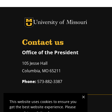
University of Missouri Homepage
University of Missouri Homepage
Contact us
Office of the President
105 Jesse Hall
Columbia
,
MO
65211
Phone:
573-882-3387
This website uses cookies to ensure you
Mizzou is an
equal opportunity employer
.
get the best website experience. Please