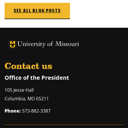
SEE ALL BLOG POSTS
University of Missouri Homepage
University of Missouri Homepage
Contact us
Office of the President
105 Jesse Hall
Columbia
,
MO
65211
Phone:
573-882-3387