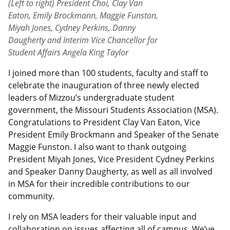
(Left to right) President Choi, Clay Van
Eaton, Emily Brockmann, Maggie Funston,
Miyah Jones, Cydney Perkins, Danny
Daugherty and Interim Vice Chancellor for
Student Affairs Angela King Taylor
I joined more than 100 students, faculty and staff to
celebrate the inauguration of three newly elected
leaders of Mizzou’s undergraduate student
government, the Missouri Students Association (MSA).
Congratulations to President Clay Van Eaton, Vice
President Emily Brockmann and Speaker of the Senate
Maggie Funston. I also want to thank outgoing
President Miyah Jones, Vice President Cydney Perkins
and Speaker Danny Daugherty, as well as all involved
in MSA for their incredible contributions to our
community.
I rely on MSA leaders for their valuable input and
collaboration on issues affecting all of campus. We’ve