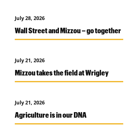
July 28, 2026
Wall Street and Mizzou – go together
July 21, 2026
Mizzou takes the field at Wrigley
July 21, 2026
Agriculture is in our DNA