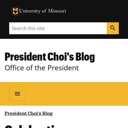
University of Missouri Homepage
University of Missouri Homepage
Search
search
President Choi's Blog
Office of the President
menu
President Choi's Blog