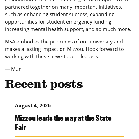
partnered together on many important initiatives,
such as enhancing student success, expanding
opportunities for student emergency funding,
increasing mental health support, and so much more.
MSA embodies the principles of our university and
makes a lasting impact on Mizzou. I look forward to
working with these new student leaders.
— Mun
Recent posts
August 4, 2026
Mizzou leads the way at the State
Fair