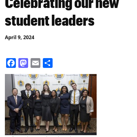
Celebrating our new
student leaders
April 9, 2024
Facebook
Mastodon
Email
Share