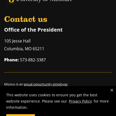
Contact us
Office of the President
105 Jesse Hall
Columbia
,
MO
65211
Phone:
573-882-3387
Mizzou is an
equal opportunity employer
.
This website uses cookies to ensure you get the best
website experience. Please see our
Privacy Policy
for more
©
2026
—
Curators of the University of Missouri
. All rights reserved.
information.
Restrictions on Use of University Marks, Identifiers and Content
.