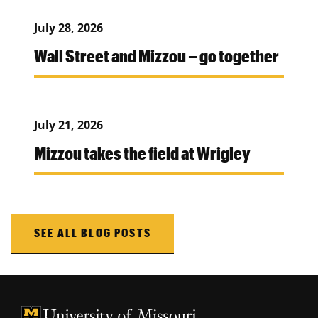
July 28, 2026
Wall Street and Mizzou – go together
July 21, 2026
Mizzou takes the field at Wrigley
SEE ALL BLOG POSTS
University of Missouri Homepage
University of Missouri Homepage