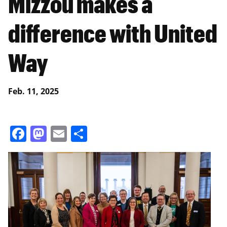
Mizzou makes a
difference with United
Way
Feb. 11, 2025
Facebook
Mastodon
Email
Share