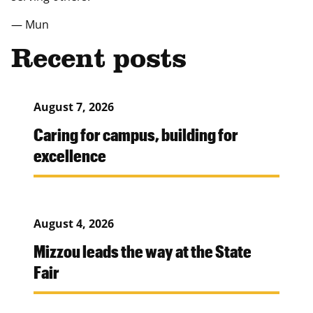
— Mun
Recent posts
August 7, 2026
Caring for campus, building for
excellence
August 4, 2026
Mizzou leads the way at the State
Fair