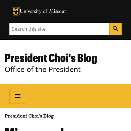
University of Missouri Homepage
University of Missouri Homepage
Search
search
President Choi's Blog
Office of the President
menu
President Choi's Blog