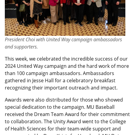
President Choi with United Way campaign ambassadors
and supporters.
This week, we celebrated the incredible success of our
2024 United Way campaign and the hard work of more
than 100 campaign ambassadors. Ambassadors
gathered in Jesse Hall for a celebratory breakfast
recognizing their important outreach and impact.
Awards were also distributed for those who showed
special dedication to the campaign. MU Baseball
received the Dream Team Award for their commitment
to collaboration. The Unity Award went to the College
of Health Sciences for their team-wide support and