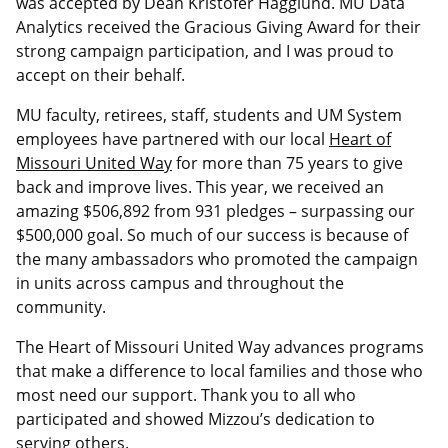
was accepted by Dean Kristofer Hagglund. MU Data
Analytics received the Gracious Giving Award for their
strong campaign participation, and I was proud to
accept on their behalf.
MU faculty, retirees, staff, students and UM System
employees have partnered with our local
Heart of
Missouri United Way
for more than 75 years to give
back and improve lives. This year, we received an
amazing $506,892 from 931 pledges – surpassing our
$500,000 goal. So much of our success is because of
the many ambassadors who promoted the campaign
in units across campus and throughout the
community.
The Heart of Missouri United Way advances programs
that make a difference to local families and those who
most need our support. Thank you to all who
participated and showed Mizzou’s dedication to
serving others.