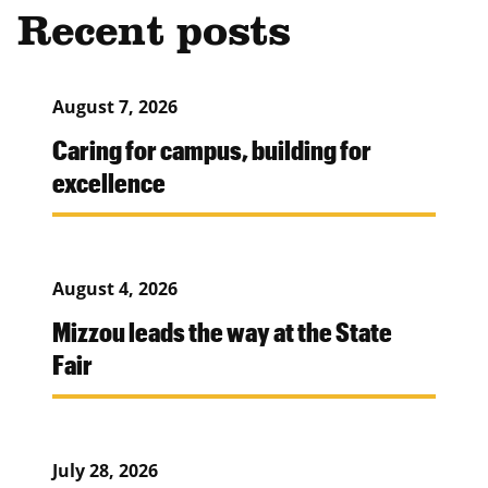
Recent posts
August 7, 2026
Caring for campus, building for
excellence
August 4, 2026
Mizzou leads the way at the State
Fair
July 28, 2026