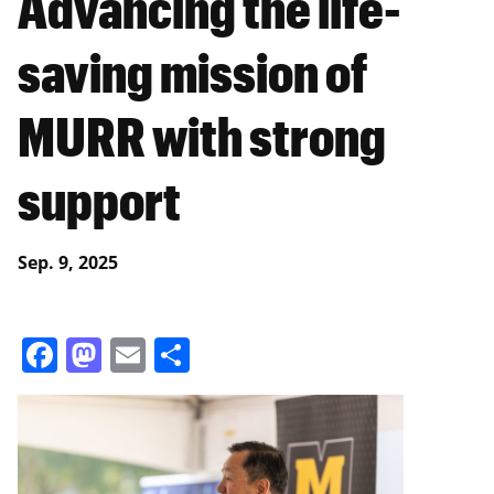
Advancing the life-
saving mission of
MURR with strong
support
Sep. 9, 2025
Facebook
Mastodon
Email
Share