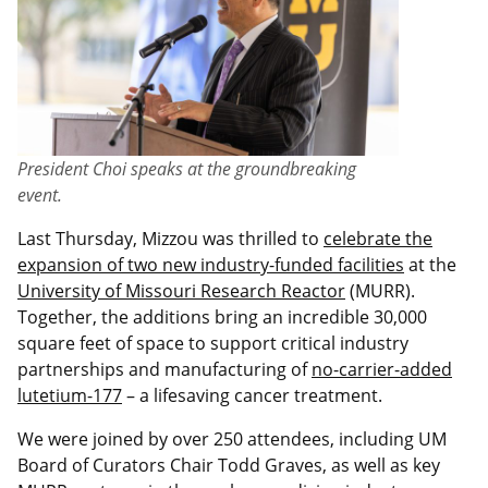
President Choi speaks at the groundbreaking
event.
Last Thursday, Mizzou was thrilled to
celebrate the
expansion of two new industry-funded facilities
at the
University of Missouri Research Reactor
(MURR).
Together, the additions bring an incredible 30,000
square feet of space to support critical industry
partnerships and manufacturing of
no-carrier-added
lutetium-177
– a lifesaving cancer treatment.
We were joined by over 250 attendees, including UM
Board of Curators Chair Todd Graves, as well as key