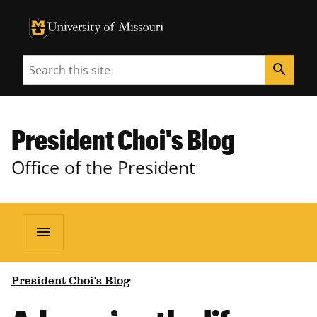
University of Missouri Homepage
University of Missouri Homepage
Search
search
President Choi's Blog
Office of the President
menu
President Choi's Blog