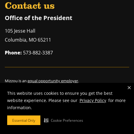
Contact us
Office of the President
105 Jesse Hall
Columbia
,
MO
65211
Phone:
573-882-3387
Mizzou is an
equal opportunity employer
.
This website uses cookies to ensure you get the best
website experience. Please see our
Privacy Policy
for more
©
2026
—
Curators of the University of Missouri
. All rights reserved.
information.
Restrictions on Use of University Marks, Identifiers and Content
.
Essential Only
Cookie Preferences
DMCA/Copyright Information
.
Accessibility
.
Privacy policy
.