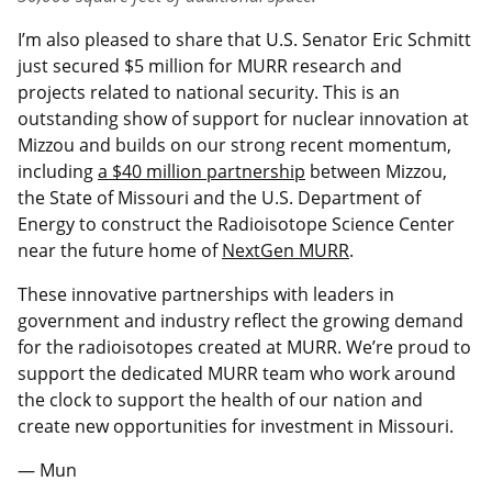
I’m also pleased to share that U.S. Senator Eric Schmitt
just secured $5 million for MURR research and
projects related to national security. This is an
outstanding show of support for nuclear innovation at
Mizzou and builds on our strong recent momentum,
including
a $40 million partnership
between Mizzou,
the State of Missouri and the U.S. Department of
Energy to construct the Radioisotope Science Center
near the future home of
NextGen MURR
.
These innovative partnerships with leaders in
government and industry reflect the growing demand
for the radioisotopes created at MURR. We’re proud to
support the dedicated MURR team who work around
the clock to support the health of our nation and
create new opportunities for investment in Missouri.
— Mun