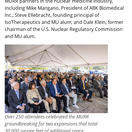
MURR partners in the nuclear medicine industry,
including Mike Mangano, President of ABK Biomedical
Inc.; Steve Ellebracht, founding principal of
IsoTherapeutics and MU alum; and Dale Klein, former
chairman of the U.S. Nuclear Regulatory Commission
and MU alum.
Over 250 attendees celebrated the MURR
groundbreaking for two expansions that total
30,000 square feet of additional space.