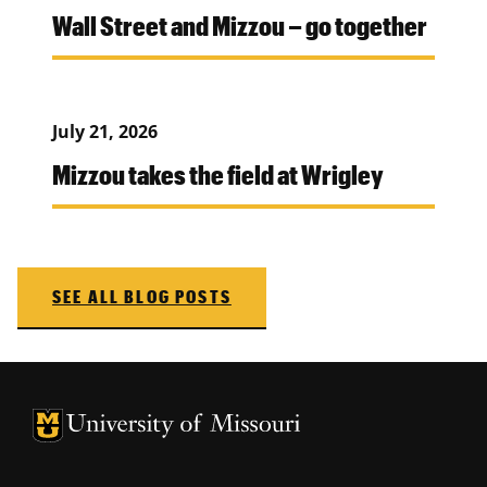
Wall Street and Mizzou – go together
July 21, 2026
Mizzou takes the field at Wrigley
SEE ALL BLOG POSTS
University of Missouri Homepage
University of Missouri Homepage