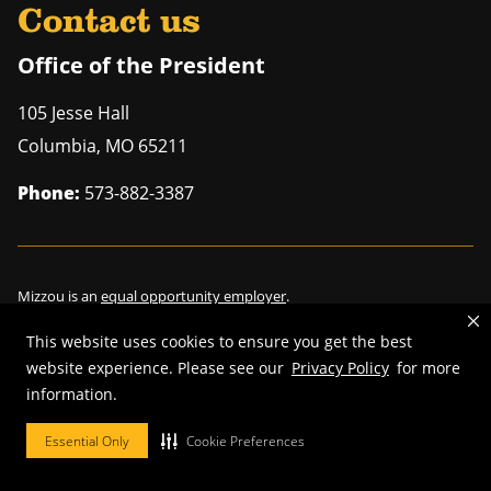
Contact us
Office of the President
105 Jesse Hall
Columbia
,
MO
65211
Phone:
573-882-3387
Mizzou is an
equal opportunity employer
.
This website uses cookies to ensure you get the best
website experience. Please see our
Privacy Policy
for more
©
2026
—
Curators of the University of Missouri
. All rights reserved.
information.
Restrictions on Use of University Marks, Identifiers and Content
.
Essential Only
Cookie Preferences
DMCA/Copyright Information
.
Accessibility
.
Privacy policy
.