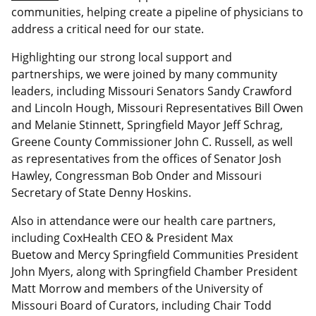
communities, helping create a pipeline of physicians to
address a critical need for our state.
Highlighting our strong local support and
partnerships, we were joined by many community
leaders, including Missouri Senators Sandy Crawford
and Lincoln Hough, Missouri Representatives Bill Owen
and Melanie Stinnett, Springfield Mayor Jeff Schrag,
Greene County Commissioner John C. Russell, as well
as representatives from the offices of Senator Josh
Hawley, Congressman Bob Onder and Missouri
Secretary of State Denny Hoskins.
Also in attendance were our health care partners,
including CoxHealth CEO & President Max
Buetow and Mercy Springfield Communities President
John Myers, along with Springfield Chamber President
Matt Morrow and members of the University of
Missouri Board of Curators, including Chair Todd