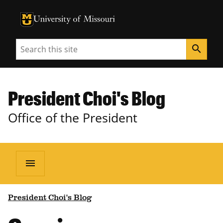
University of Missouri Homepage
University of Missouri Homepage
Search
search
President Choi's Blog
Office of the President
menu
President Choi's Blog