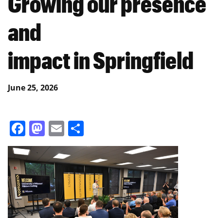
Growing our presence
and
impact in Springfield
June 25, 2026
Facebook
Mastodon
Email
Share