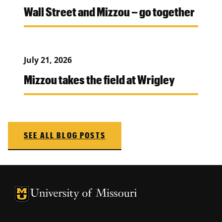
Wall Street and Mizzou – go together
July 21, 2026
Mizzou takes the field at Wrigley
SEE ALL BLOG POSTS
University of Missouri Homepage
University of Missouri Homepage