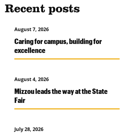
Recent posts
August 7, 2026
Caring for campus, building for
excellence
August 4, 2026
Mizzou leads the way at the State
Fair
July 28, 2026