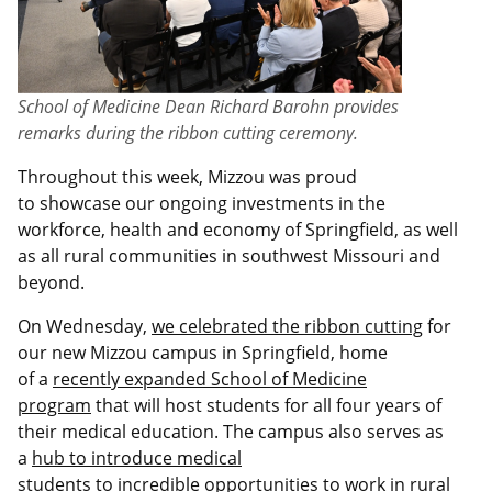
School of Medicine Dean Richard Barohn provides
remarks during the ribbon cutting ceremony.
Throughout this week, Mizzou was proud
to showcase our ongoing investments in the
workforce, health and economy of Springfield, as well
as all rural communities in southwest Missouri and
beyond.
On Wednesday,
we celebrated the ribbon cutting
for
our new Mizzou campus in Springfield, home
of a
recently expanded School of Medicine
program
that will host students for all four years of
their medical education. The campus also serves as
a
hub to introduce medical
students
to incredible opportunities to work in rural