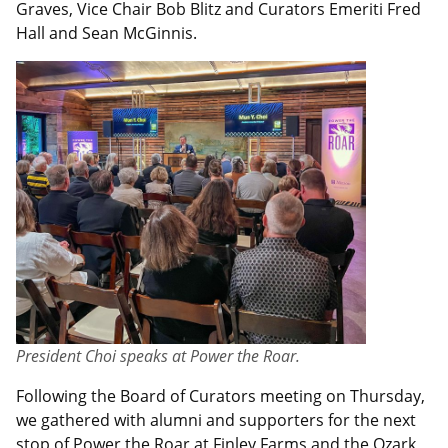
Graves, Vice Chair Bob Blitz and Curators Emeriti Fred
Hall and Sean McGinnis.
President Choi speaks at Power the Roar.
Following the Board of Curators meeting on Thursday,
we gathered with alumni and supporters for the next
stop of
Power the Roar
at Finley Farms and the Ozark