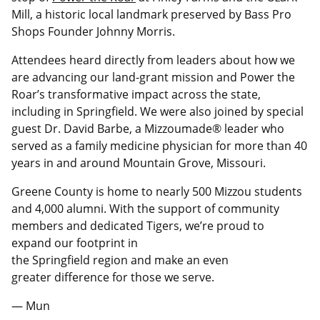
Mill, a historic local landmark preserved by Bass Pro
Shops Founder Johnny Morris.
Attendees heard directly from leaders about how we
are advancing our land-grant mission and Power the
Roar’s transformative impact across the state,
including in Springfield. We were also joined by special
guest Dr. David Barbe, a Mizzoumade® leader who
served as a family medicine physician for more than 40
years in and around Mountain Grove, Missouri.
Greene County is home to nearly 500 Mizzou students
and 4,000 alumni. With the support of community
members and dedicated Tigers, we’re proud to
expand our footprint in
the Springfield region and make an even
greater difference for those we serve.
— Mun